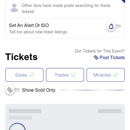
Other fans have made posts searching for these
tickets!
Set An Alert Or ISO
Tell me about new ticket listings
Got Tickets for This Event?
Tickets
Post Tickets
Sales
Trades
Miracles
Show Sold Only