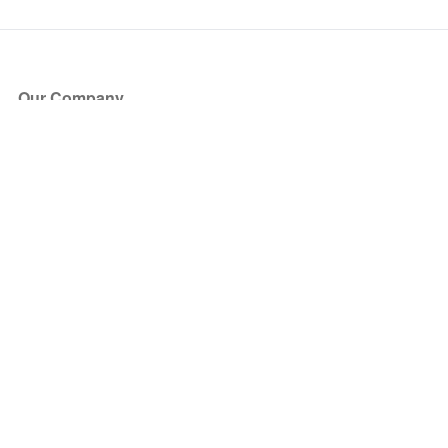
Our Company
About Us
Blog
Press
Partners
Become a Partner
Store
Have Questions?
How it Works
Face Value Policy
Verified Resale