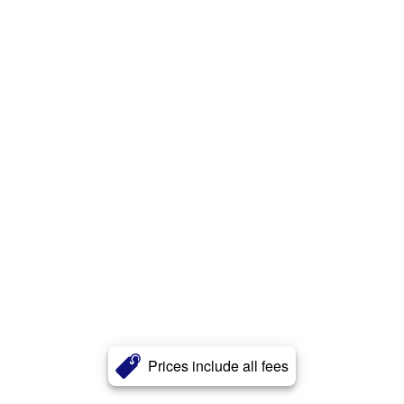
Prices include all fees