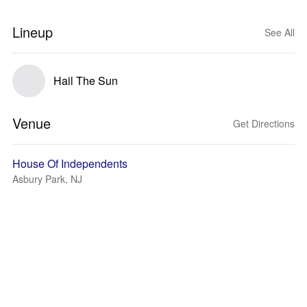
Lineup
See All
Hail The Sun
Venue
Get Directions
House Of Independents
Asbury Park, NJ