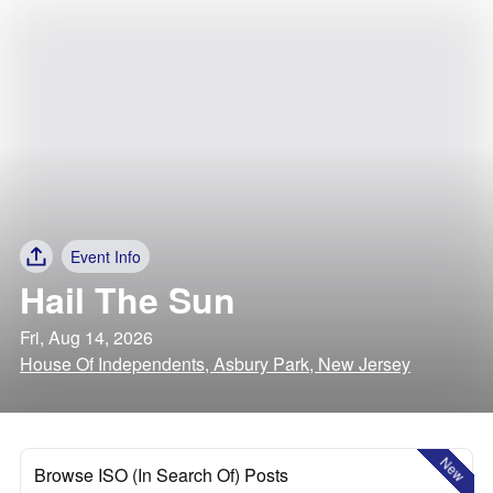
Event Info
Hail The Sun
Fri, Aug 14, 2026
House Of Independents, Asbury Park, New Jersey
New
Browse ISO (In Search Of) Posts