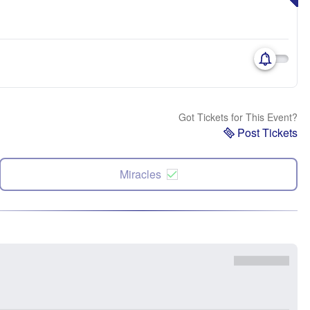
Got Tickets for This Event?
Post Tickets
Miracles