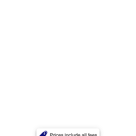
Prices include all fees