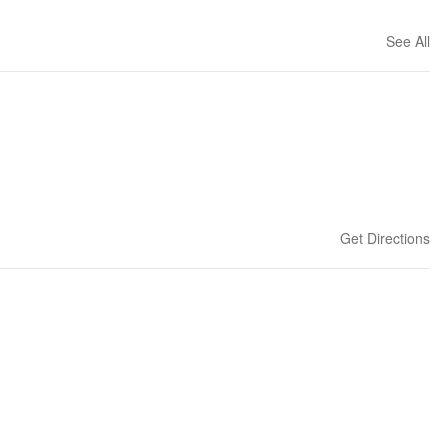
See All
Get Directions