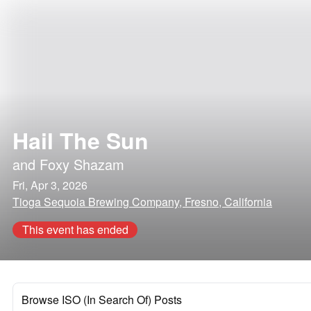
Hail The Sun
and
Foxy Shazam
Fri, Apr 3, 2026
Tioga Sequoia Brewing Company, Fresno, California
This event has ended
Browse ISO (In Search Of) Posts