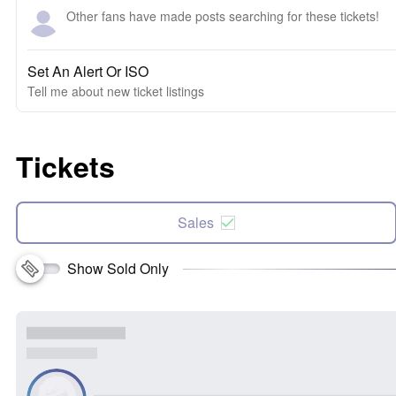
Other fans have made posts searching for these tickets!
Set An Alert Or ISO
Tell me about new ticket listings
Tickets
Sales
Show Sold Only