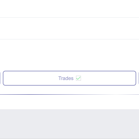
Trades