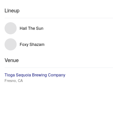
Lineup
Hail The Sun
Foxy Shazam
Venue
Tioga Sequoia Brewing Company
Fresno, CA