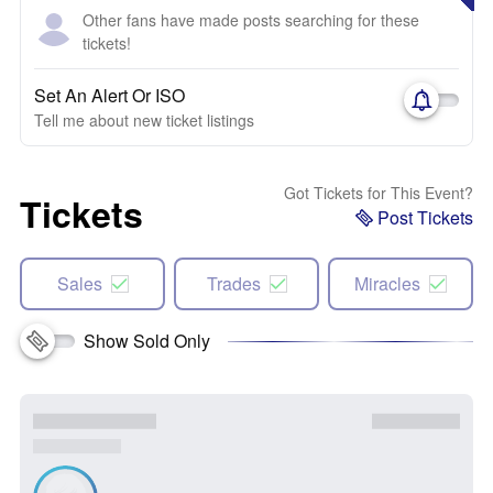
Other fans have made posts searching for these
tickets!
Set An Alert Or ISO
Tell me about new ticket listings
Got Tickets for This Event?
Tickets
Post Tickets
Sales
Trades
Miracles
Show Sold Only