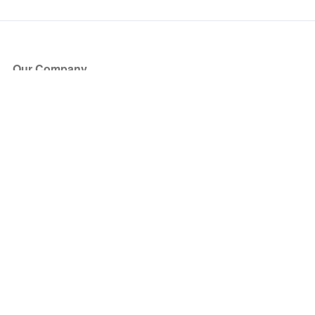
Our Company
About Us
Blog
Press
Partners
Become a Partner
Store
Have Questions?
How it Works
Face Value Policy
Verified Resale