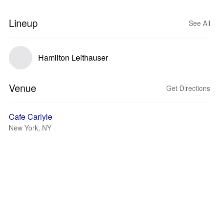
Lineup
See All
Hamilton Leithauser
Venue
Get Directions
Cafe Carlyle
New York, NY