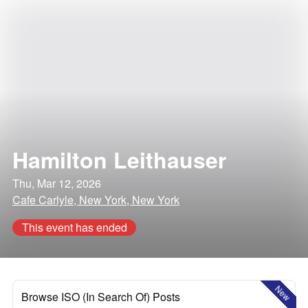
Hamilton Leithauser
Thu, Mar 12, 2026
Cafe Carlyle, New York, New York
This event has ended
New
Browse ISO (In Search Of) Posts