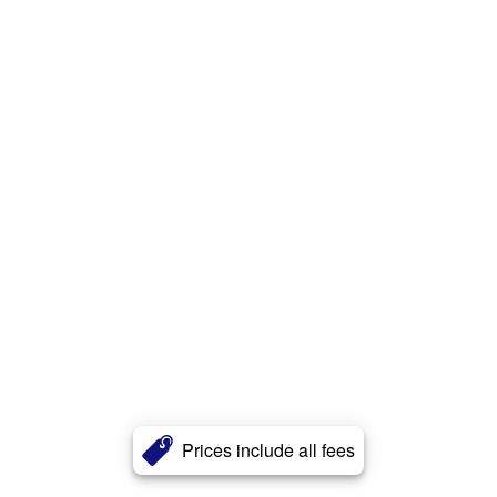
Prices include all fees