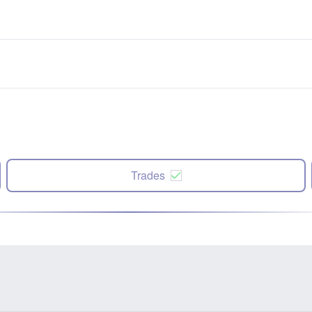
Trades