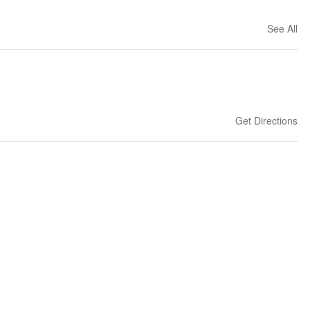
See All
Get Directions