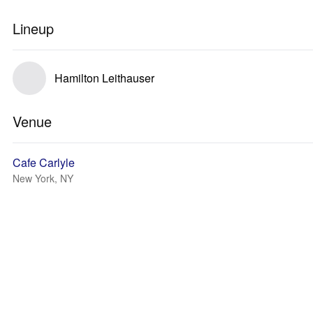
Lineup
Hamilton Leithauser
Venue
Cafe Carlyle
New York, NY