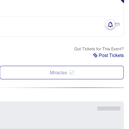
Got Tickets for This Event?
Post Tickets
Miracles