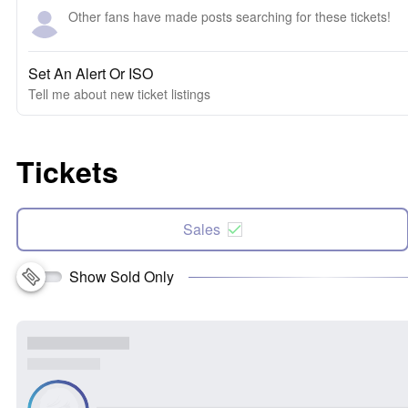
Other fans have made posts searching for these tickets!
Set An Alert Or ISO
Tell me about new ticket listings
Tickets
Sales
Show Sold Only