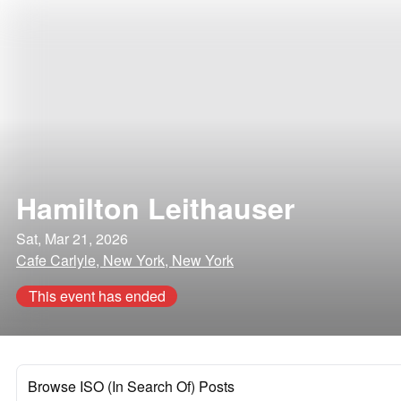
Hamilton Leithauser
Sat, Mar 21, 2026
Cafe Carlyle, New York, New York
This event has ended
Browse ISO (In Search Of) Posts