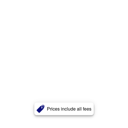
Prices include all fees