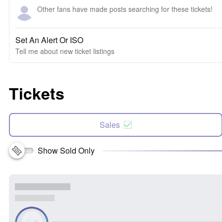
Other fans have made posts searching for these tickets!
Set An Alert Or ISO
Tell me about new ticket listings
Tickets
Sales
Show Sold Only