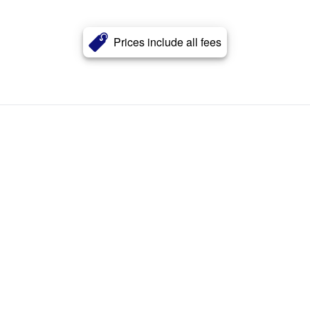
Prices include all fees