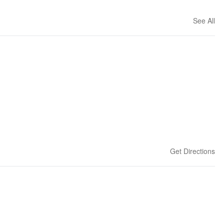
See All
Get Directions