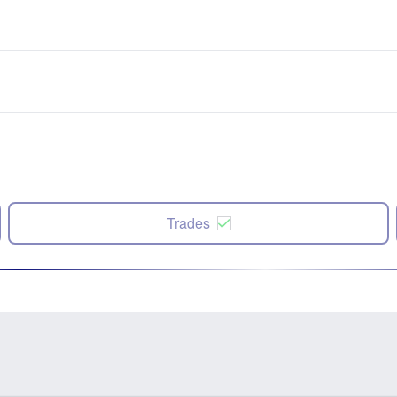
Trades