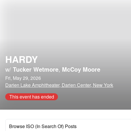
HARDY
w/
Tucker Wetmore
,
McCoy Moore
Fri, May 29, 2026
Darien Lake Amphitheater, Darien Center, New York
This event has ended
Browse ISO (In Search Of) Posts