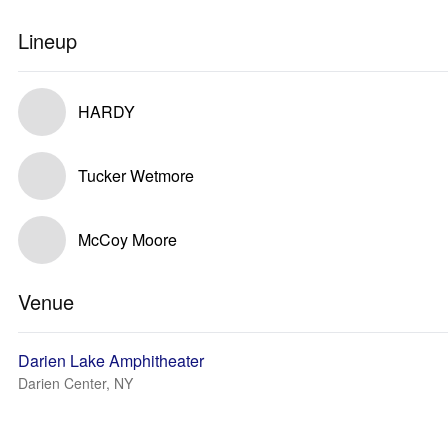
Lineup
HARDY
Tucker Wetmore
McCoy Moore
Venue
Darien Lake Amphitheater
Darien Center, NY