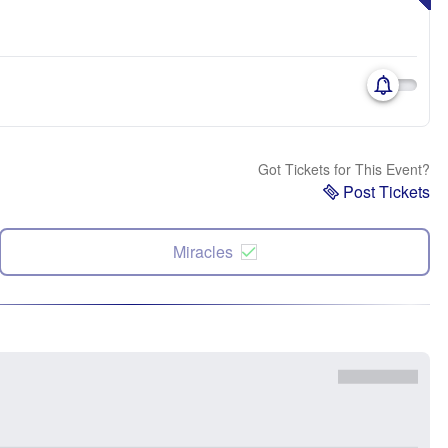
Got Tickets for This Event?
Post Tickets
Miracles