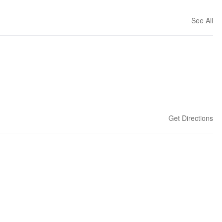
See All
Get Directions