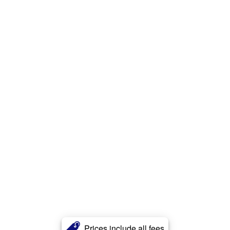
Prices include all fees