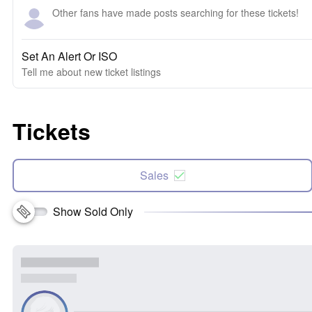
Other fans have made posts searching for these tickets!
Set An Alert Or ISO
Tell me about new ticket listings
Tickets
Sales
Show Sold Only