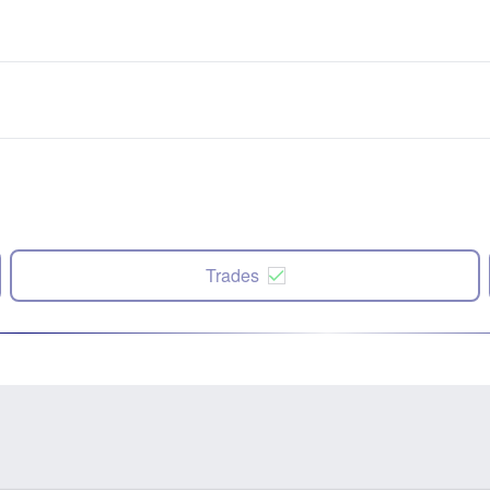
Trades