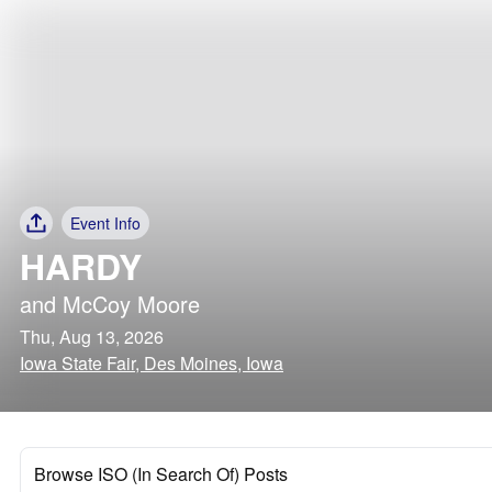
Event Info
HARDY
and
McCoy Moore
Thu, Aug 13, 2026
Iowa State Fair, Des Moines, Iowa
Browse ISO (In Search Of) Posts