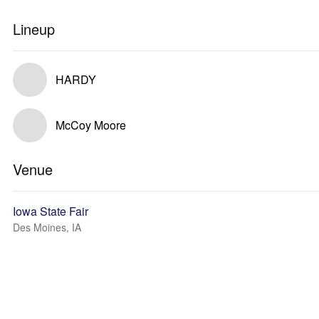
Lineup
HARDY
McCoy Moore
Venue
Iowa State Fair
Des Moines, IA