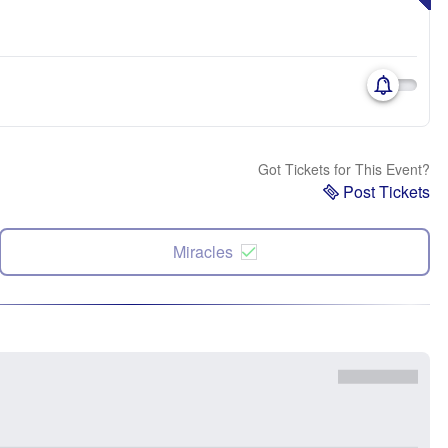
Got Tickets for This Event?
Post Tickets
Miracles