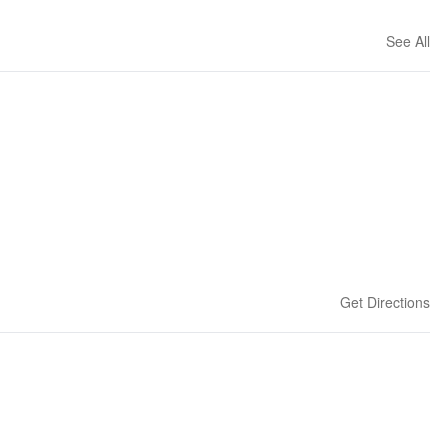
See All
Get Directions