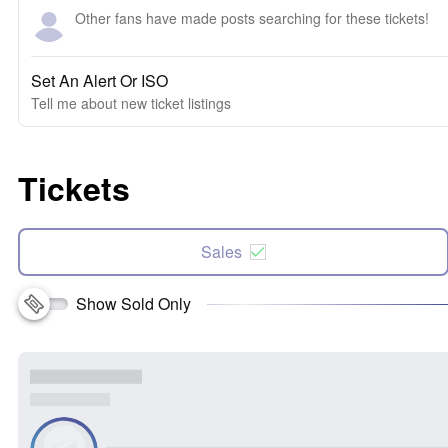
Other fans have made posts searching for these tickets!
Set An Alert Or ISO
Tell me about new ticket listings
Tickets
Sales
Show Sold Only