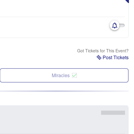
Got Tickets for This Event?
Post Tickets
Miracles