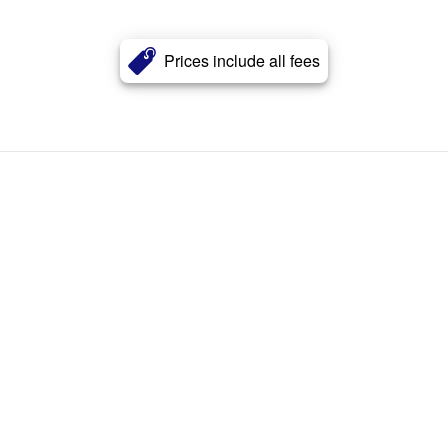
Prices include all fees