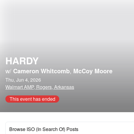
HARDY
w/
Cameron Whitcomb
,
McCoy Moore
Thu, Jun 4, 2026
Walmart AMP, Rogers, Arkansas
This event has ended
Browse ISO (In Search Of) Posts