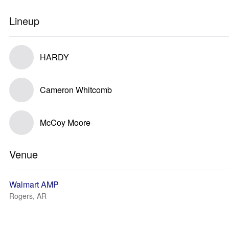
Lineup
HARDY
Cameron Whitcomb
McCoy Moore
Venue
Walmart AMP
Rogers, AR