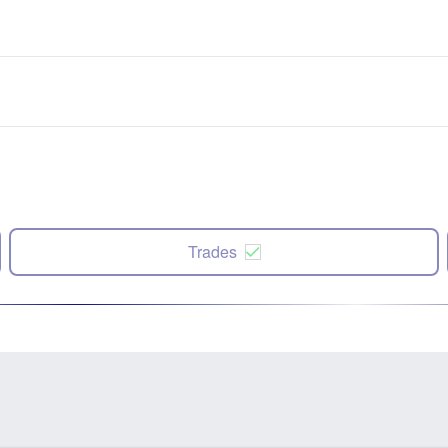
Trades