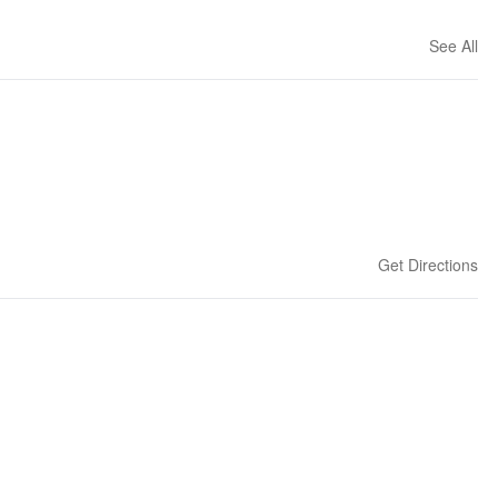
See All
Get Directions