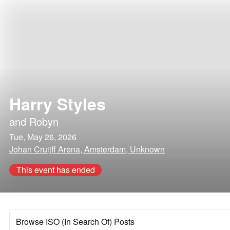
Harry Styles
and
Robyn
Tue, May 26, 2026
Johan Cruijff Arena, Amsterdam, Unknown
This event has ended
Browse ISO (In Search Of) Posts