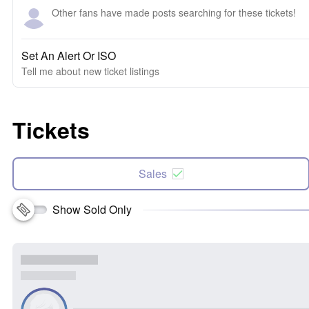
Other fans have made posts searching for these tickets!
Set An Alert Or ISO
Tell me about new ticket listings
Tickets
Sales
Show Sold Only