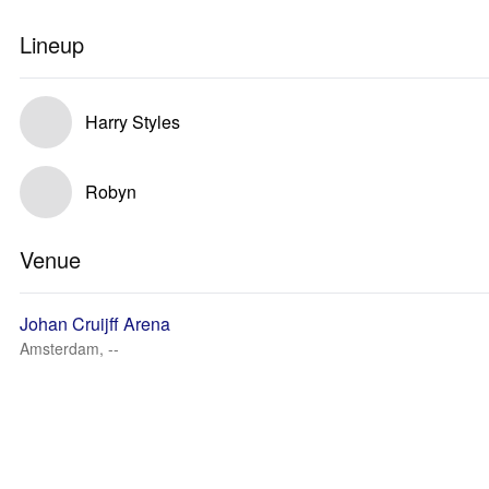
Lineup
Harry Styles
Robyn
Venue
Johan Cruijff Arena
Amsterdam, --