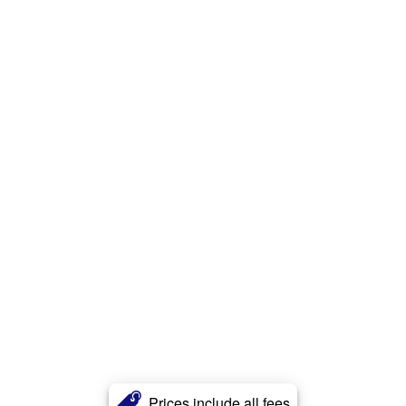
Prices include all fees