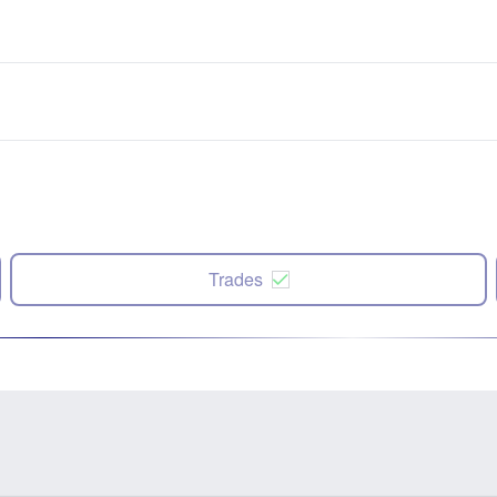
Trades