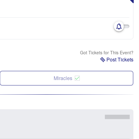
Got Tickets for This Event?
Post Tickets
Miracles