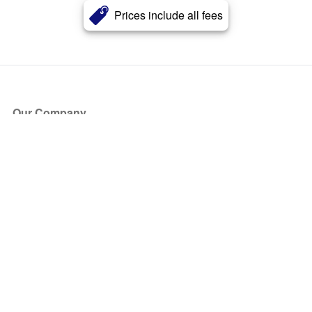
Prices include all fees
Our Company
About Us
Blog
Press
Partners
Become a Partner
Store
Have Questions?
How it Works