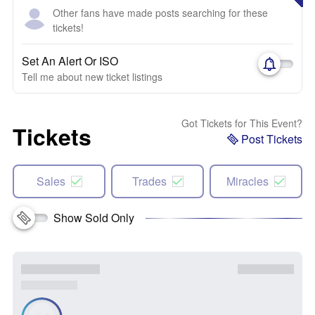
Other fans have made posts searching for these
tickets!
Set An Alert Or ISO
Tell me about new ticket listings
Got Tickets for This Event?
Tickets
Post Tickets
Sales
Trades
Miracles
Show Sold Only