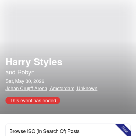
Harry Styles
and
Robyn
Sat, May 30, 2026
Johan Cruijff Arena, Amsterdam, Unknown
This event has ended
New
Browse ISO (In Search Of) Posts