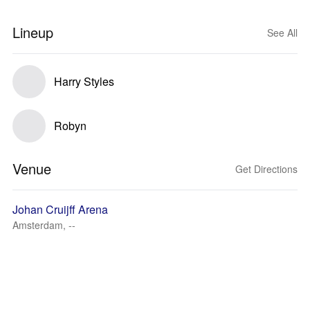
Lineup
See All
Harry Styles
Robyn
Venue
Get Directions
Johan Cruijff Arena
Amsterdam, --