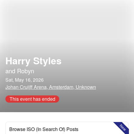
Harry Styles
and
Robyn
Sat, May 16, 2026
Johan Cruijff Arena, Amsterdam, Unknown
This event has ended
New
Browse ISO (In Search Of) Posts