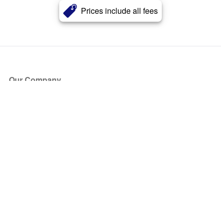
Prices include all fees
Our Company
About Us
Blog
Press
Partners
Become a Partner
Store
Have Questions?
How it Works