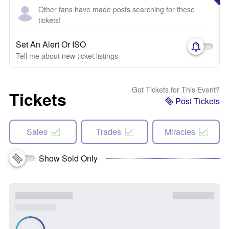
Other fans have made posts searching for these
tickets!
Set An Alert Or ISO
Tell me about new ticket listings
Got Tickets for This Event?
Tickets
Post Tickets
Sales
Trades
Miracles
Show Sold Only