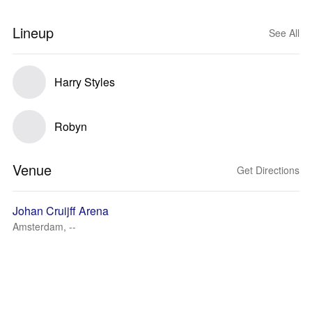
Lineup
See All
Harry Styles
Robyn
Venue
Get Directions
Johan Cruijff Arena
Amsterdam, --