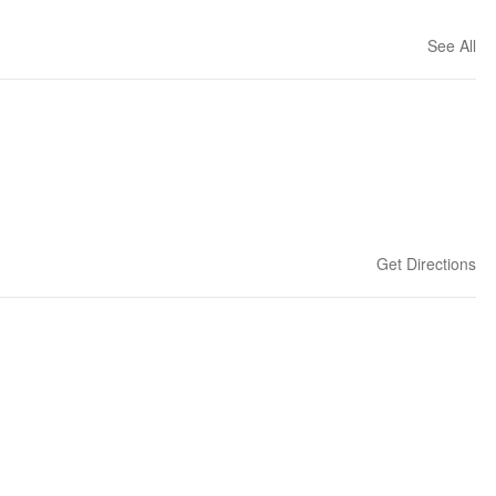
See All
Get Directions