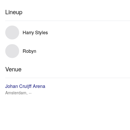
Lineup
Harry Styles
Robyn
Venue
Johan Cruijff Arena
Amsterdam, --