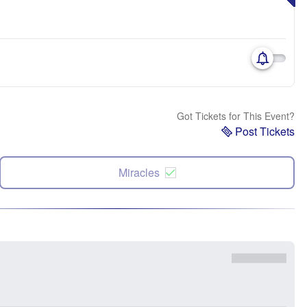
Got Tickets for This Event?
Post Tickets
Miracles