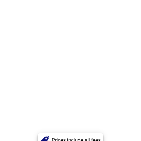
Prices include all fees