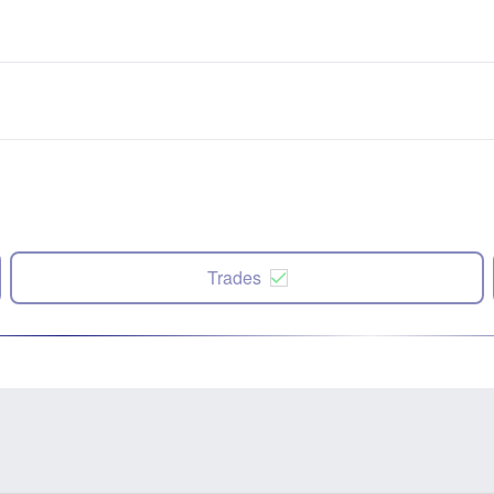
Trades