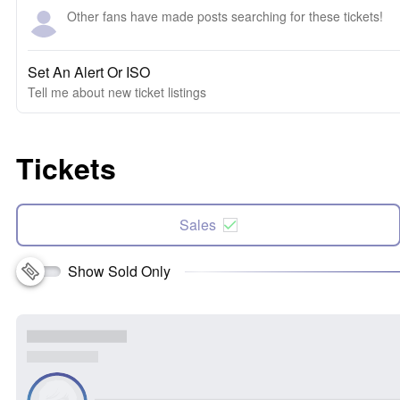
Other fans have made posts searching for these tickets!
Set An Alert Or ISO
Tell me about new ticket listings
Tickets
Sales
Show Sold Only