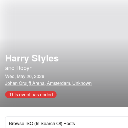
Harry Styles
and
Robyn
Wed, May 20, 2026
Johan Cruijff Arena, Amsterdam, Unknown
This event has ended
Browse ISO (In Search Of) Posts