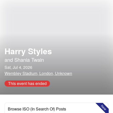
Harry Styles
and
Shania Twain
Sat, Jul 4, 2026
Wembley Stadium, London, Unknown
This event has ended
New
Browse ISO (In Search Of) Posts