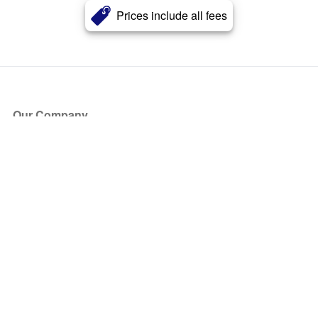
Prices include all fees
Our Company
About Us
Blog
Press
Partners
Become a Partner
Store
Have Questions?
How it Works