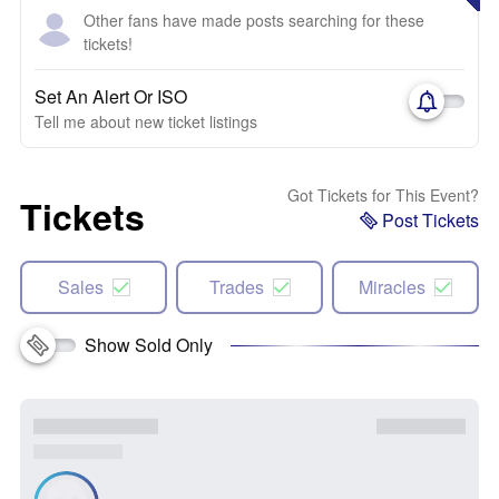
Other fans have made posts searching for these
tickets!
Set An Alert Or ISO
Tell me about new ticket listings
Got Tickets for This Event?
Tickets
Post Tickets
Sales
Trades
Miracles
Show Sold Only