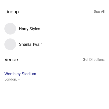
Lineup
See All
Harry Styles
Shania Twain
Venue
Get Directions
Wembley Stadium
London, --