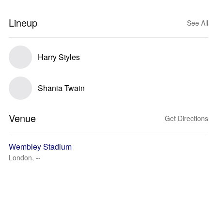
Lineup
See All
Harry Styles
Shania Twain
Venue
Get Directions
Wembley Stadium
London, --