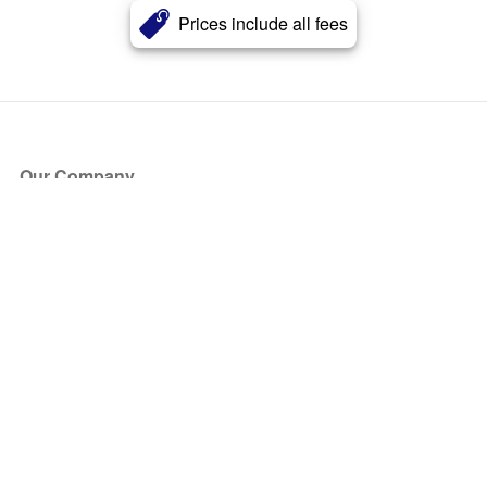
Prices include all fees
Our Company
About Us
Blog
Press
Partners
Become a Partner
Store
Have Questions?
How it Works