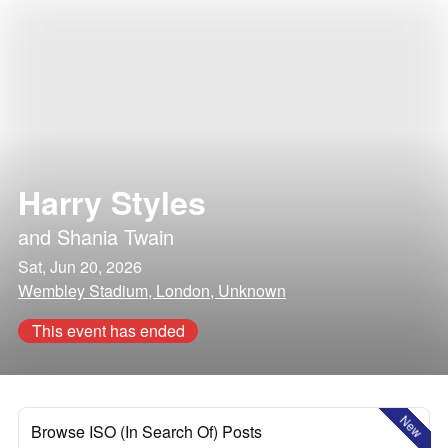
Harry Styles
and
Shania Twain
Sat, Jun 20, 2026
Wembley Stadium, London, Unknown
This event has ended
New
Browse ISO (In Search Of) Posts