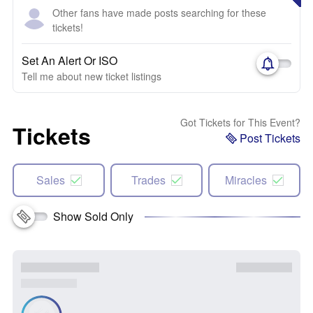
Other fans have made posts searching for these
tickets!
Set An Alert Or ISO
Tell me about new ticket listings
Got Tickets for This Event?
Tickets
Post Tickets
Sales
Trades
Miracles
Show Sold Only