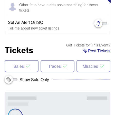
Other fans have made posts searching for these
tickets!
Set An Alert Or ISO
Tell me about new ticket listings
Got Tickets for This Event?
Tickets
Post Tickets
Sales
Trades
Miracles
Show Sold Only