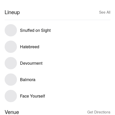
Lineup
See All
Snuffed on Sight
Hatebreed
Devourment
Balmora
Face Yourself
Venue
Get Directions