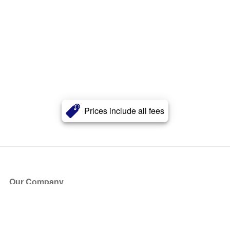
Prices include all fees
Our Company
About Us
Blog