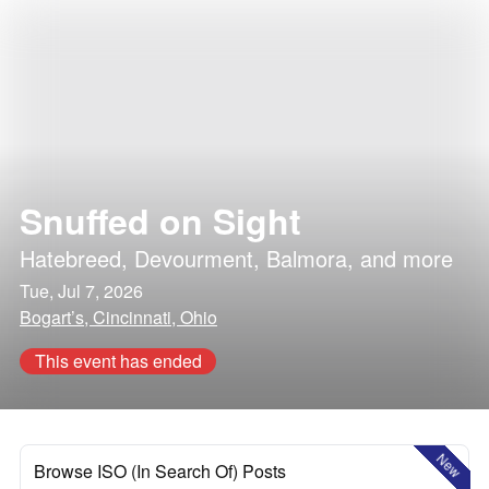
Snuffed on Sight
Hatebreed
,
Devourment
,
Balmora
, and more
Tue, Jul 7, 2026
Bogart’s, Cincinnati, Ohio
This event has ended
New
Browse ISO (In Search Of) Posts