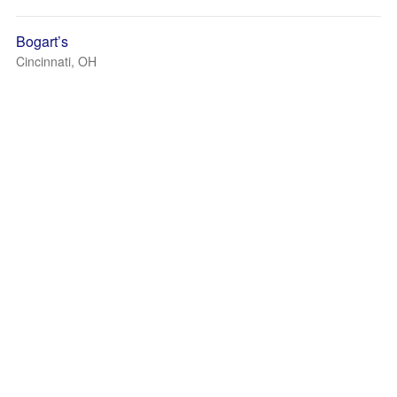
Bogart’s
Cincinnati, OH