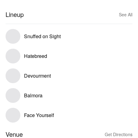
Lineup
See All
Snuffed on Sight
Hatebreed
Devourment
Balmora
Face Yourself
Venue
Get Directions