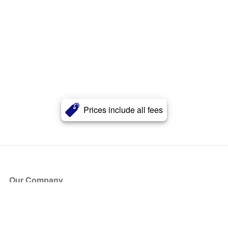
Prices include all fees
Our Company
About Us
Blog