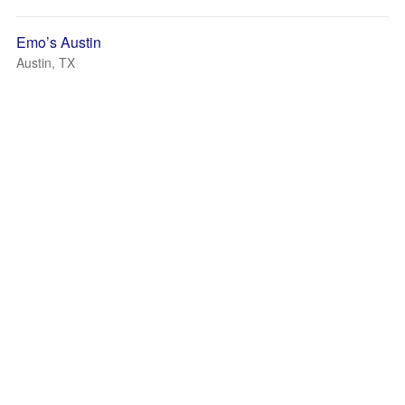
Emo’s Austin
Austin, TX