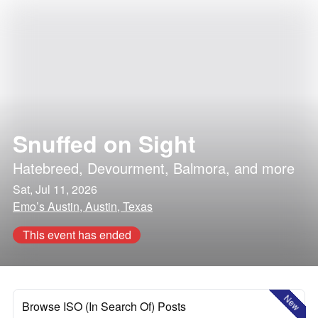
Snuffed on Sight
Hatebreed
,
Devourment
,
Balmora
, and more
Sat, Jul 11, 2026
Emo’s Austin, Austin, Texas
This event has ended
New
Browse ISO (In Search Of) Posts