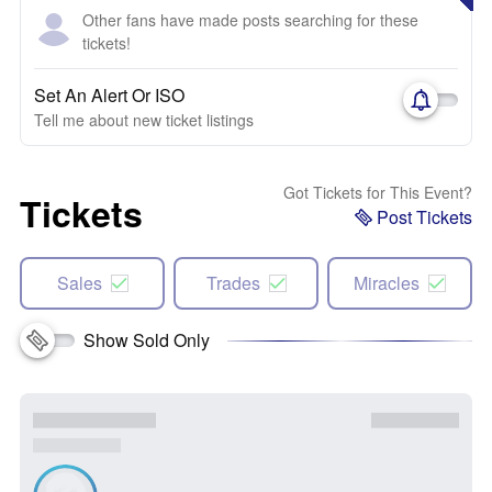
Other fans have made posts searching for these
tickets!
Set An Alert Or ISO
Tell me about new ticket listings
Got Tickets for This Event?
Tickets
Post Tickets
Sales
Trades
Miracles
Show Sold Only