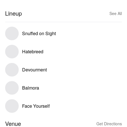
Lineup
See All
Snuffed on Sight
Hatebreed
Devourment
Balmora
Face Yourself
Venue
Get Directions