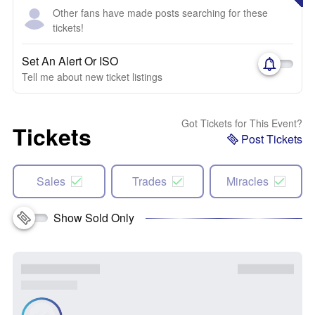
Other fans have made posts searching for these
tickets!
Set An Alert Or ISO
Tell me about new ticket listings
Got Tickets for This Event?
Tickets
Post Tickets
Sales
Trades
Miracles
Show Sold Only