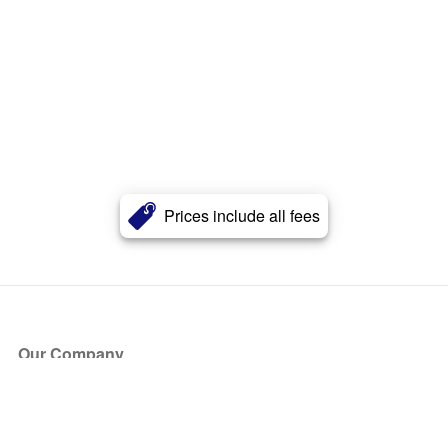
Prices include all fees
Our Company
About Us
Blog