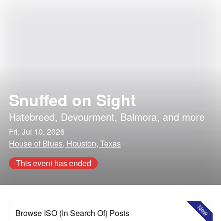
Snuffed on Sight
Hatebreed
,
Devourment
,
Balmora
, and more
Fri, Jul 10, 2026
House of Blues, Houston, Texas
This event has ended
New
Browse ISO (In Search Of) Posts