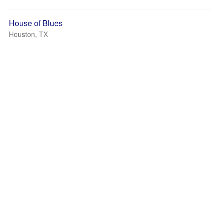
House of Blues
Houston, TX