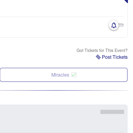
Got Tickets for This Event?
Post Tickets
Miracles