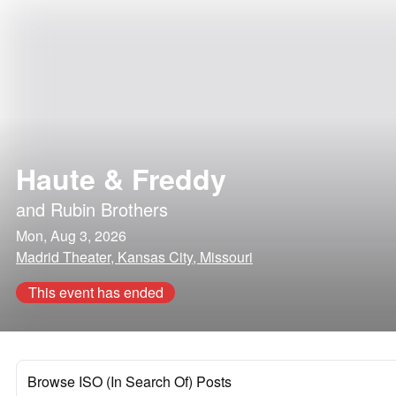
Haute & Freddy
and
Rubin Brothers
Mon, Aug 3, 2026
Madrid Theater, Kansas City, Missouri
This event has ended
Browse ISO (In Search Of) Posts