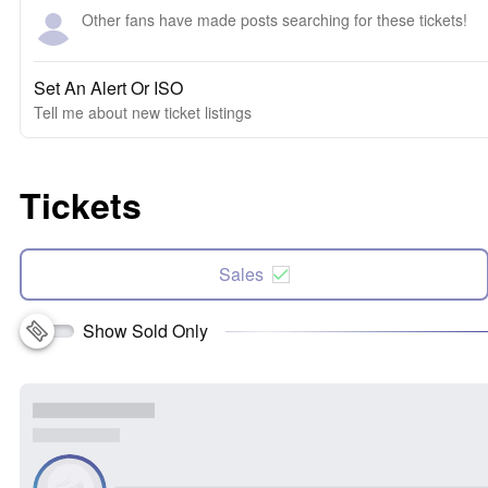
Other fans have made posts searching for these tickets!
Set An Alert Or ISO
Tell me about new ticket listings
Tickets
Sales
Show Sold Only