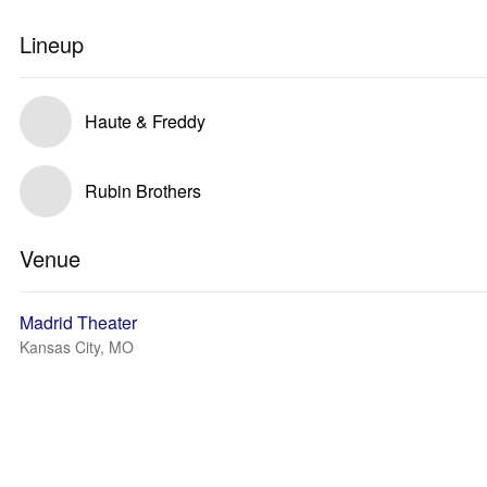
Lineup
Haute & Freddy
Rubin Brothers
Venue
Madrid Theater
Kansas City, MO