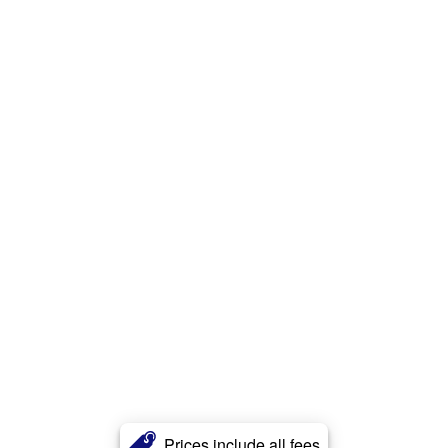
Prices include all fees