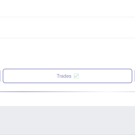
Trades