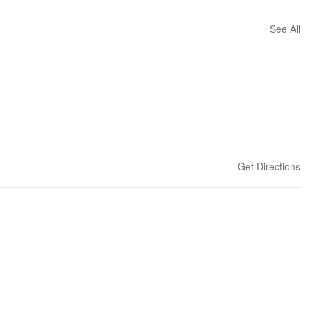
See All
Get Directions