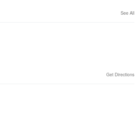
See All
Get Directions