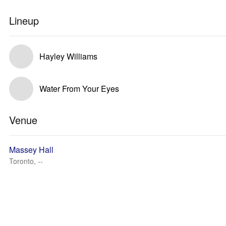
Lineup
Hayley Williams
Water From Your Eyes
Venue
Massey Hall
Toronto, --