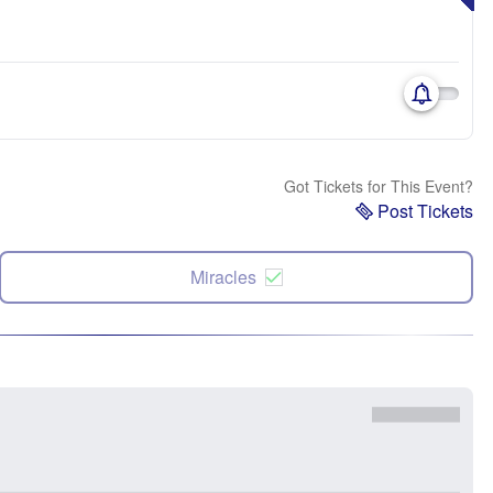
Got Tickets for This Event?
Post Tickets
Miracles