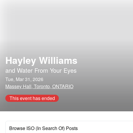
Hayley Williams
and
Water From Your Eyes
Tue, Mar 31, 2026
Massey Hall, Toronto, ONTARIO
This event has ended
Browse ISO (In Search Of) Posts