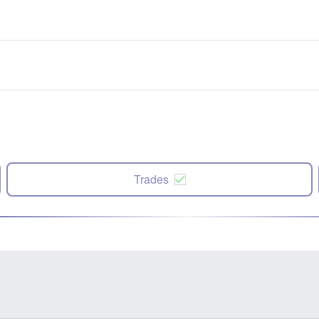
Trades