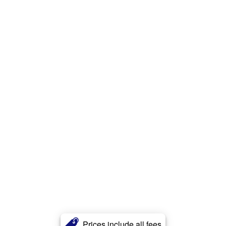
Prices include all fees