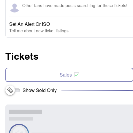
Other fans have made posts searching for these tickets!
Set An Alert Or ISO
Tell me about new ticket listings
Tickets
Sales
Show Sold Only