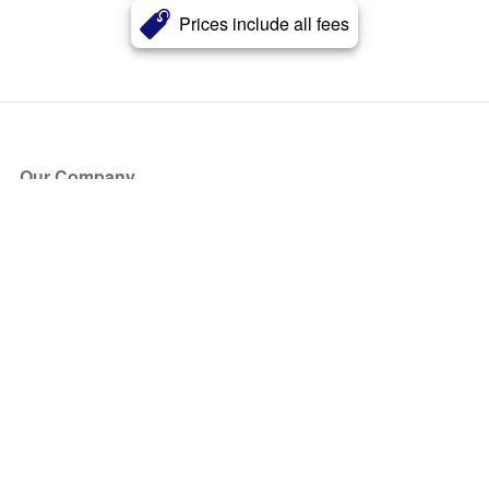
Prices include all fees
Our Company
About Us
Blog
Press
Partners
Become a Partner
Store
Have Questions?
How it Works