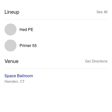
Lineup
See All
Hed PE
Primer 55
Venue
Get Directions
Space Ballroom
Hamden, CT