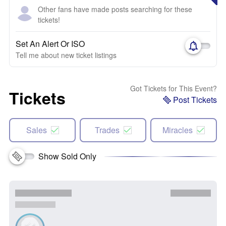
Other fans have made posts searching for these
tickets!
Set An Alert Or ISO
Tell me about new ticket listings
Got Tickets for This Event?
Tickets
Post Tickets
Sales
Trades
Miracles
Show Sold Only