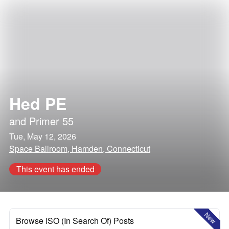
Hed PE
and
Primer 55
Tue, May 12, 2026
Space Ballroom, Hamden, Connecticut
This event has ended
New
Browse ISO (In Search Of) Posts