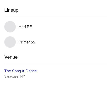
Lineup
Hed PE
Primer 55
Venue
The Song & Dance
Syracuse, NY