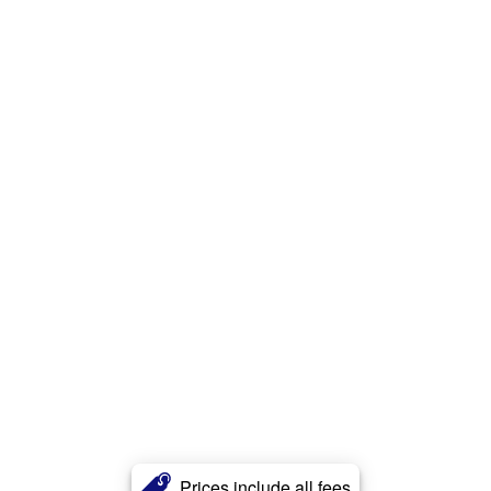
Prices include all fees