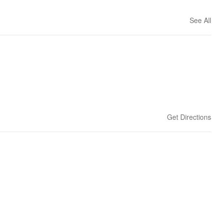
See All
Get Directions