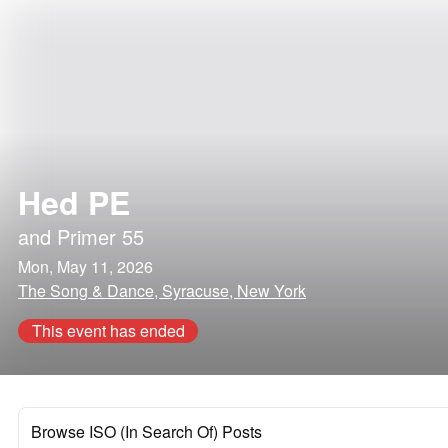
Hed PE
and
Primer 55
Mon, May 11, 2026
The Song & Dance, Syracuse, New York
This event has ended
Browse ISO (In Search Of) Posts