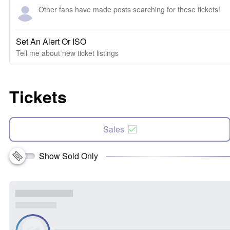
Other fans have made posts searching for these tickets!
Set An Alert Or ISO
Tell me about new ticket listings
Tickets
Sales
Show Sold Only