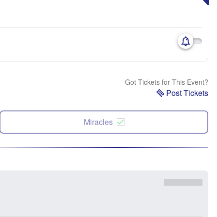
Got Tickets for This Event?
Post Tickets
Miracles