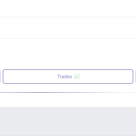
Trades