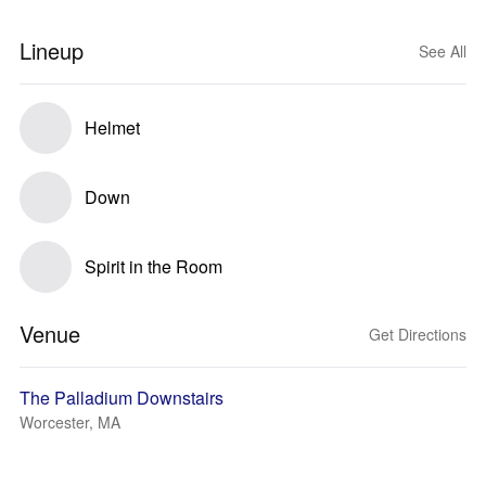
Lineup
See All
Helmet
Down
Spirit in the Room
Venue
Get Directions
The Palladium Downstairs
Worcester, MA