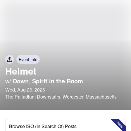
Event Info
Helmet
w/
Down
,
Spirit in the Room
Wed, Aug 26, 2026
The Palladium Downstairs, Worcester, Massachusetts
New
Browse ISO (In Search Of) Posts