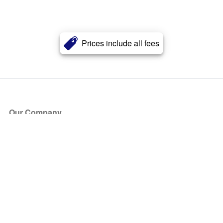
Prices include all fees
Our Company
About Us
Blog
Press
Partners
Become a Partner
Store