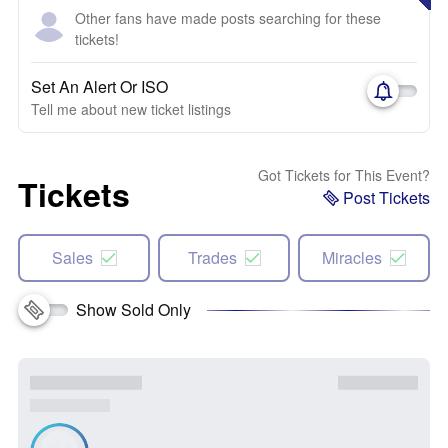
Other fans have made posts searching for these
tickets!
Set An Alert Or ISO
Tell me about new ticket listings
Got Tickets for This Event?
Tickets
Post Tickets
Sales
Trades
Miracles
Show Sold Only