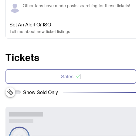
Other fans have made posts searching for these tickets!
Set An Alert Or ISO
Tell me about new ticket listings
Tickets
Sales
Show Sold Only