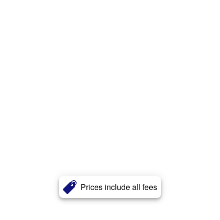
Prices include all fees