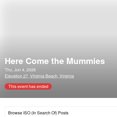
Here Come the Mummies
Thu, Jun 4, 2026
Elevation 27, Virginia Beach, Virginia
This event has ended
Browse ISO (In Search Of) Posts