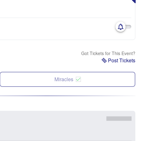
Got Tickets for This Event?
Post Tickets
Miracles