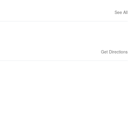
See All
Get Directions