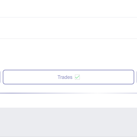
Trades