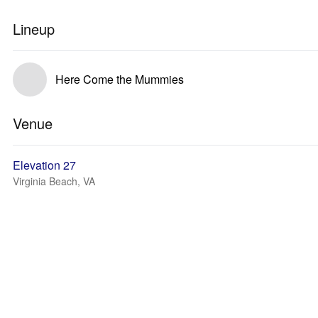
Lineup
Here Come the Mummies
Venue
Elevation 27
Virginia Beach, VA