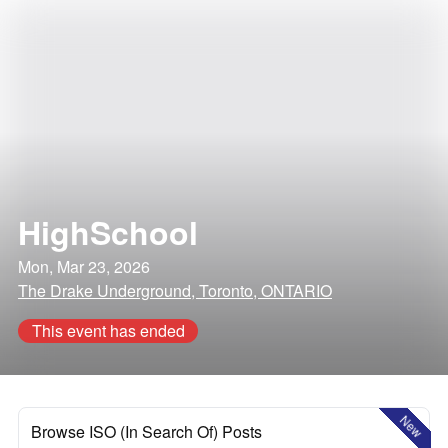
HighSchool
Mon, Mar 23, 2026
The Drake Underground, Toronto, ONTARIO
This event has ended
New
Browse ISO (In Search Of) Posts