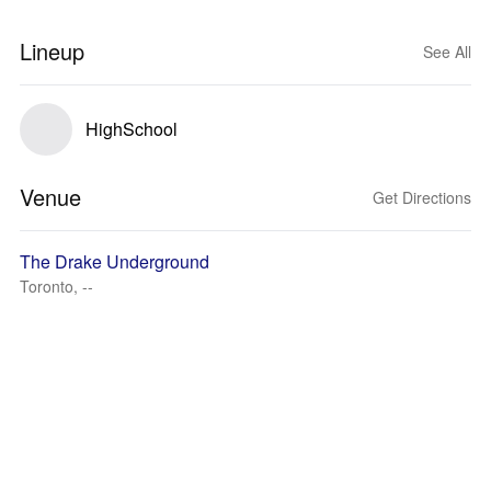
Lineup
See All
HighSchool
Venue
Get Directions
The Drake Underground
Toronto, --