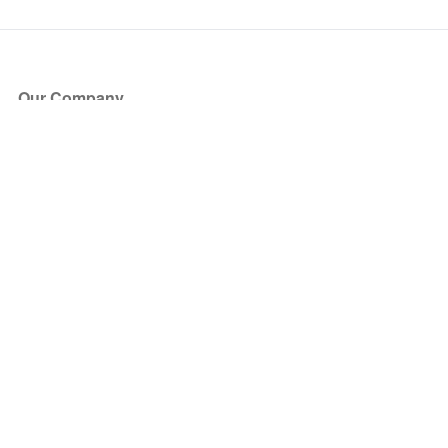
Our Company
About Us
Blog
Press
Partners
Become a Partner
Store
Have Questions?
How it Works
Face Value Policy
Verified Resale