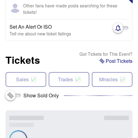
Other fans have made posts searching for these
tickets!
Set An Alert Or ISO
Tell me about new ticket listings
Got Tickets for This Event?
Tickets
Post Tickets
Sales
Trades
Miracles
Show Sold Only