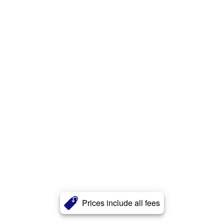
Prices include all fees