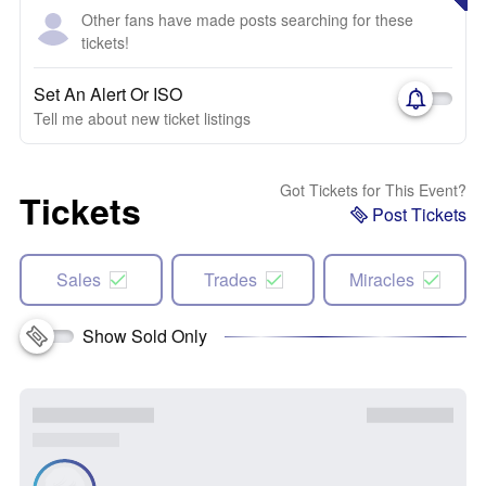
Other fans have made posts searching for these
tickets!
Set An Alert Or ISO
Tell me about new ticket listings
Got Tickets for This Event?
Tickets
Post Tickets
Sales
Trades
Miracles
Show Sold Only