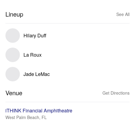
Lineup
See All
Hilary Duff
La Roux
Jade LeMac
Venue
Get Directions
iTHINK Financial Amphitheatre
West Palm Beach, FL