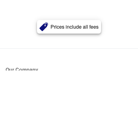
Prices include all fees
Our Company
About Us
Blog
Press
Partners
Become a Partner
Store