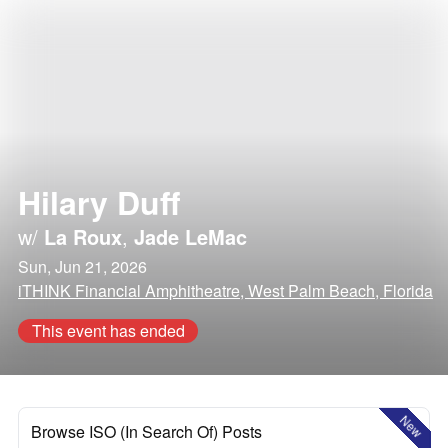
Hilary Duff
w/
La Roux
,
Jade LeMac
Sun, Jun 21, 2026
iTHINK Financial Amphitheatre, West Palm Beach, Florida
This event has ended
New
Browse ISO (In Search Of) Posts