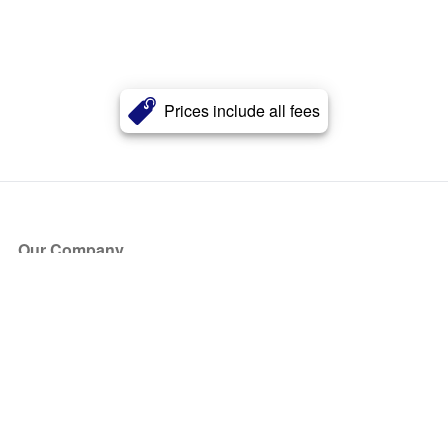
Prices include all fees
Our Company
About Us
Blog
Press
Partners
Become a Partner
Store