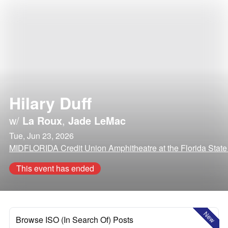
Hilary Duff
w/
La Roux
,
Jade LeMac
Tue, Jun 23, 2026
MIDFLORIDA Credit Union Amphitheatre at the Florida State
This event has ended
New
Browse ISO (In Search Of) Posts