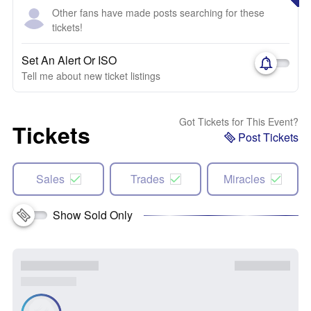
Other fans have made posts searching for these
tickets!
Set An Alert Or ISO
Tell me about new ticket listings
Got Tickets for This Event?
Tickets
Post Tickets
Sales
Trades
Miracles
Show Sold Only