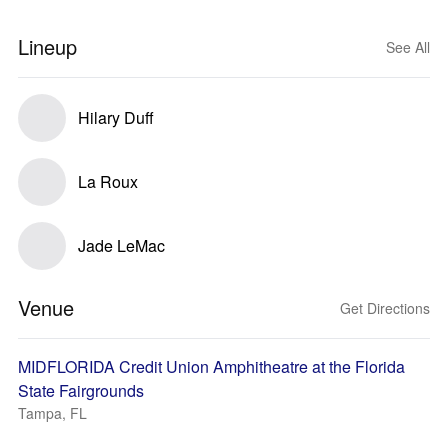
Lineup
See All
Hilary Duff
La Roux
Jade LeMac
Venue
Get Directions
MIDFLORIDA Credit Union Amphitheatre at the Florida
State Fairgrounds
Tampa, FL