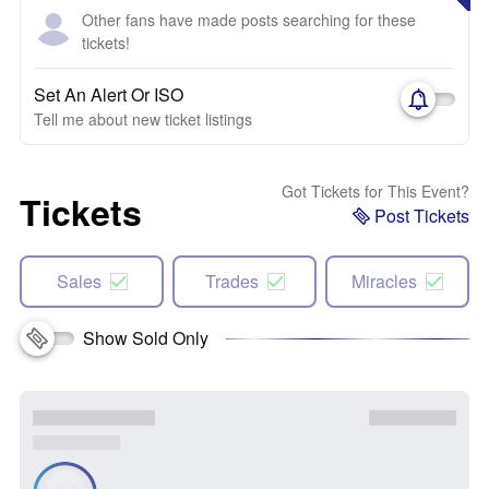
Other fans have made posts searching for these
tickets!
Set An Alert Or ISO
Tell me about new ticket listings
Got Tickets for This Event?
Tickets
Post Tickets
Sales
Trades
Miracles
Show Sold Only