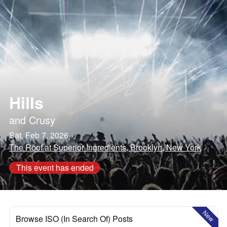
Hills
and
Crusy
Sat, Feb 7, 2026
The Roof at Superior Ingredients, Brooklyn, New York
This event has ended
New
Browse ISO (In Search Of) Posts