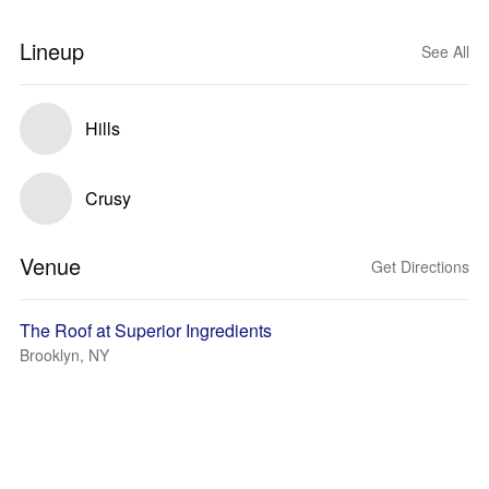
Lineup
See All
Hills
Crusy
Venue
Get Directions
The Roof at Superior Ingredients
Brooklyn, NY