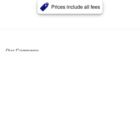
Prices include all fees
Our Company
About Us
Blog
Press
Partners
Become a Partner
Store
Have Questions?
How it Works