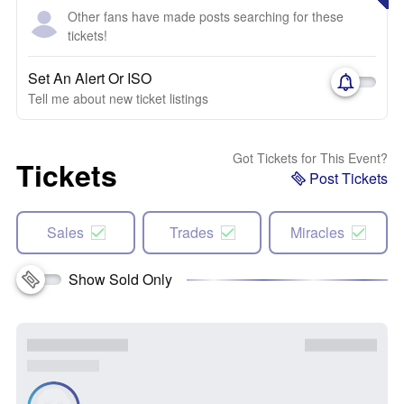
Other fans have made posts searching for these
tickets!
Set An Alert Or ISO
Tell me about new ticket listings
Got Tickets for This Event?
Tickets
Post Tickets
Sales
Trades
Miracles
Show Sold Only