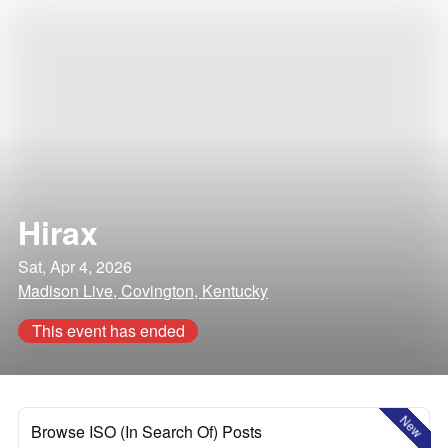
Hirax
Sat, Apr 4, 2026
Madison Live, Covington, Kentucky
This event has ended
New
Browse ISO (In Search Of) Posts