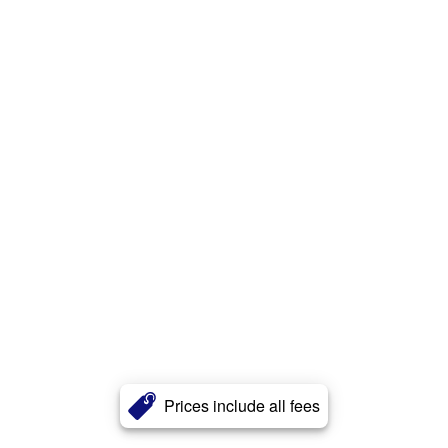
Prices include all fees