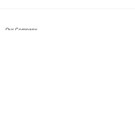
Our Company
About Us
Blog
Press
Partners
Become a Partner
Store
Have Questions?
How it Works
Face Value Policy
Verified Resale