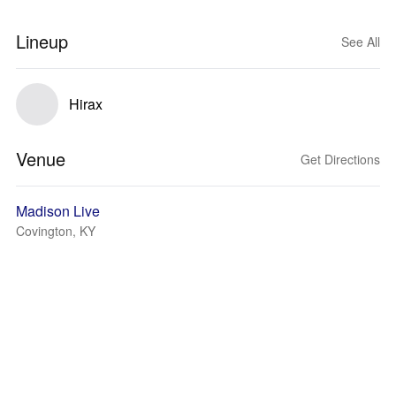
Lineup
See All
Hirax
Venue
Get Directions
Madison Live
Covington, KY