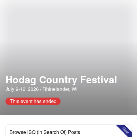
Hodag Country Festival
July 9-12, 2026 / Rhinelander, WI
This event has ended
New
Browse ISO (In Search Of) Posts