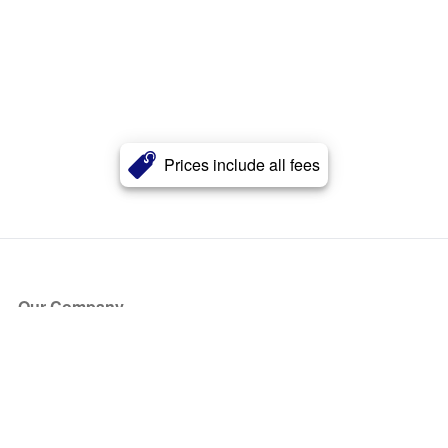
Prices include all fees
Our Company
About Us
Blog
Press
Partners