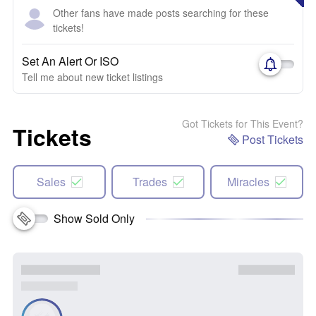
Other fans have made posts searching for these
tickets!
Set An Alert Or ISO
Tell me about new ticket listings
Got Tickets for This Event?
Tickets
Post Tickets
Sales
Trades
Miracles
Show Sold Only