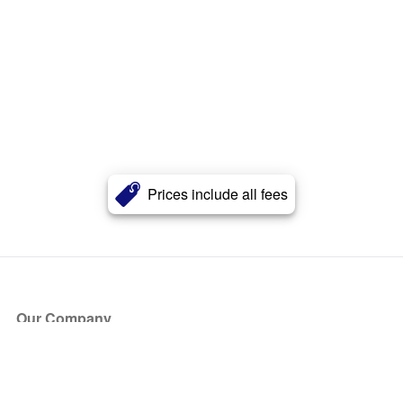
Prices include all fees
Our Company
About Us
Blog