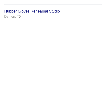
Rubber Gloves Rehearsal Studio
Denton, TX