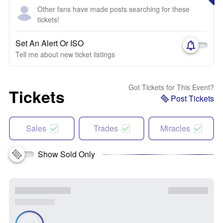
Other fans have made posts searching for these
tickets!
Set An Alert Or ISO
Tell me about new ticket listings
Got Tickets for This Event?
Tickets
Post Tickets
Sales
Trades
Miracles
Show Sold Only