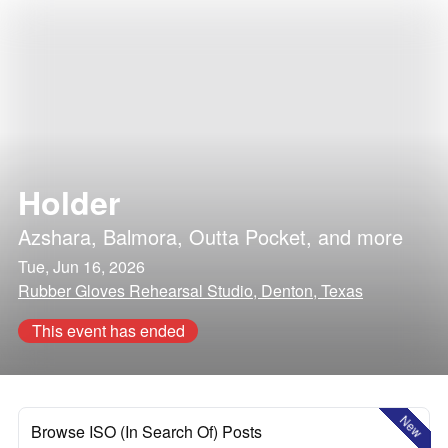
Holder
Azshara
,
Balmora
,
Outta Pocket
, and more
Tue, Jun 16, 2026
Rubber Gloves Rehearsal Studio, Denton, Texas
This event has ended
New
Browse ISO (In Search Of) Posts