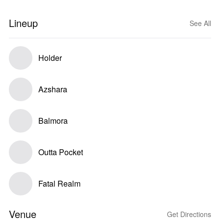
Lineup
See All
Holder
Azshara
Balmora
Outta Pocket
Fatal Realm
Venue
Get Directions