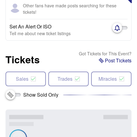
Other fans have made posts searching for these
tickets!
Set An Alert Or ISO
Tell me about new ticket listings
Got Tickets for This Event?
Tickets
Post Tickets
Sales
Trades
Miracles
Show Sold Only