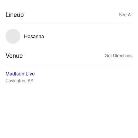
Lineup
See All
Hosanna
Venue
Get Directions
Madison Live
Covington, KY