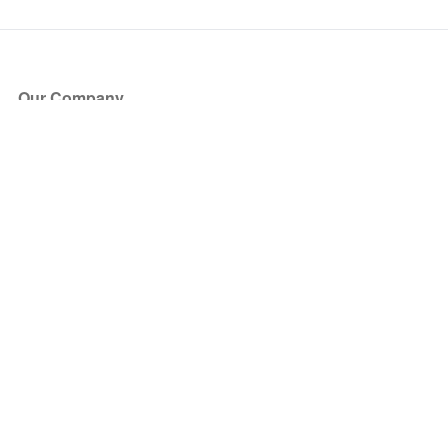
Our Company
About Us
Blog
Press
Partners
Become a Partner
Store
Have Questions?
How it Works
Face Value Policy
Verified Resale