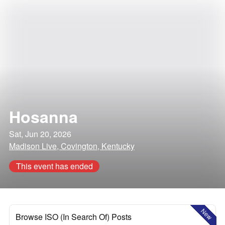
Hosanna
Sat, Jun 20, 2026
Madison Live, Covington, Kentucky
This event has ended
New
Browse ISO (In Search Of) Posts