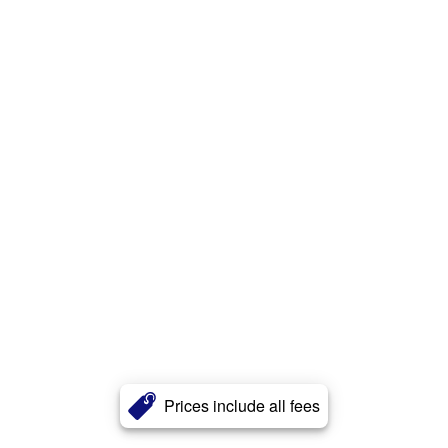
Prices include all fees