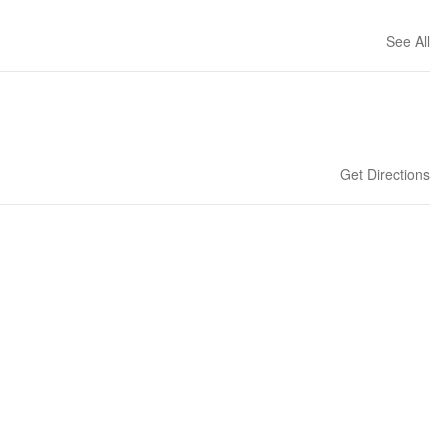
See All
Get Directions