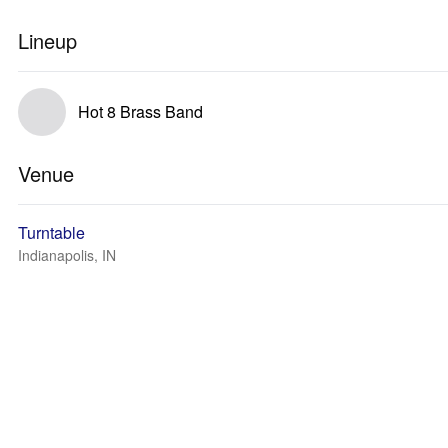
Lineup
Hot 8 Brass Band
Venue
Turntable
Indianapolis, IN