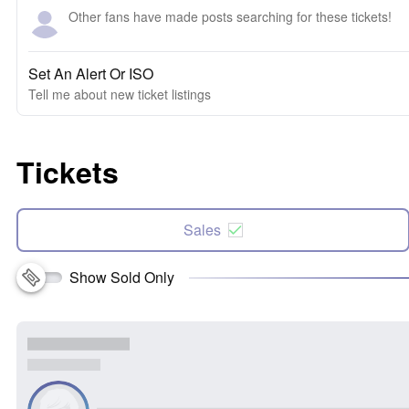
Other fans have made posts searching for these tickets!
Set An Alert Or ISO
Tell me about new ticket listings
Tickets
Sales
Show Sold Only