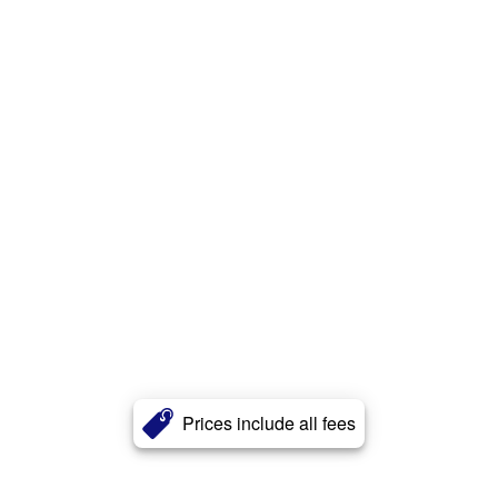
Prices include all fees