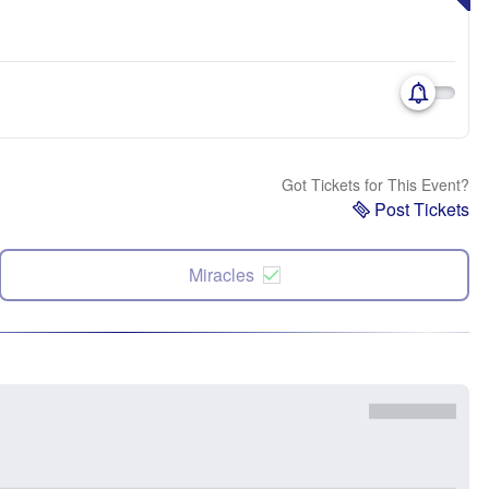
Got Tickets for This Event?
Post Tickets
Miracles