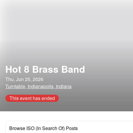
Hot 8 Brass Band
Thu, Jun 25, 2026
Turntable, Indianapolis, Indiana
This event has ended
Browse ISO (In Search Of) Posts