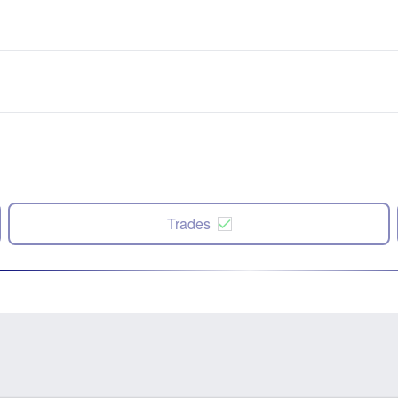
Trades