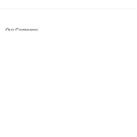
Our Company
About Us
Blog
Press
Partners
Become a Partner
Store
Have Questions?
How it Works
Face Value Policy
Verified Resale