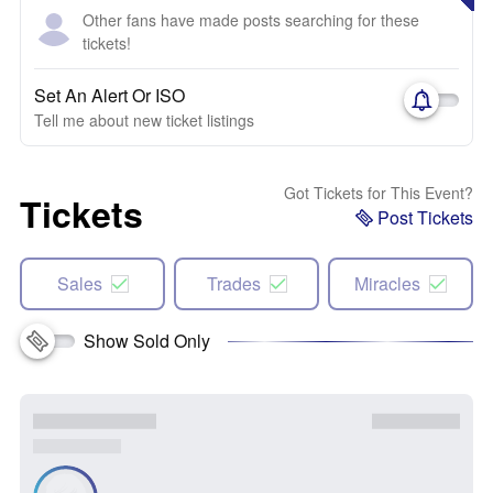
Other fans have made posts searching for these
tickets!
Set An Alert Or ISO
Tell me about new ticket listings
Got Tickets for This Event?
Tickets
Post Tickets
Sales
Trades
Miracles
Show Sold Only