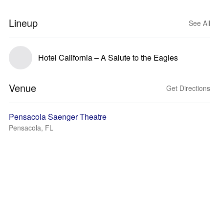
Lineup
See All
Hotel California – A Salute to the Eagles
Venue
Get Directions
Pensacola Saenger Theatre
Pensacola, FL