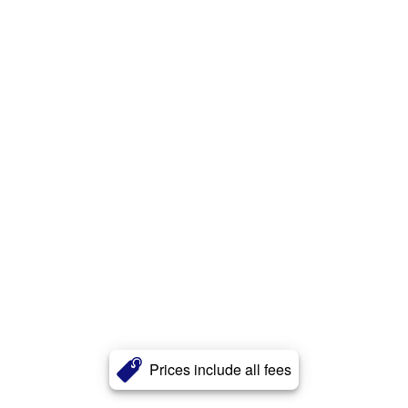
Prices include all fees