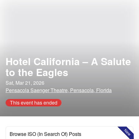
Hotel California – A Salute
to the Eagles
Sat, Mar 21, 2026
Pensacola Saenger Theatre, Pensacola, Florida
This event has ended
New
Browse ISO (In Search Of) Posts