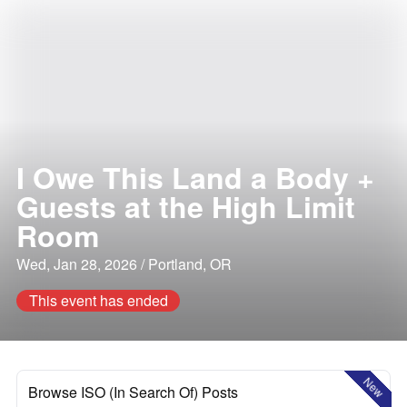
I Owe This Land a Body +
Guests at the High Limit
Room
Wed, Jan 28, 2026 / Portland, OR
This event has ended
New
Browse ISO (In Search Of) Posts