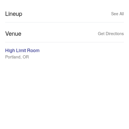
Lineup
See All
Venue
Get Directions
High Limit Room
Portland, OR