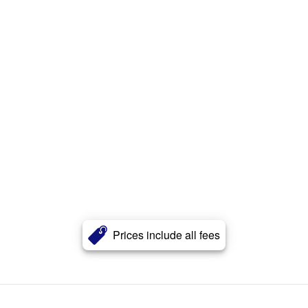
Prices include all fees