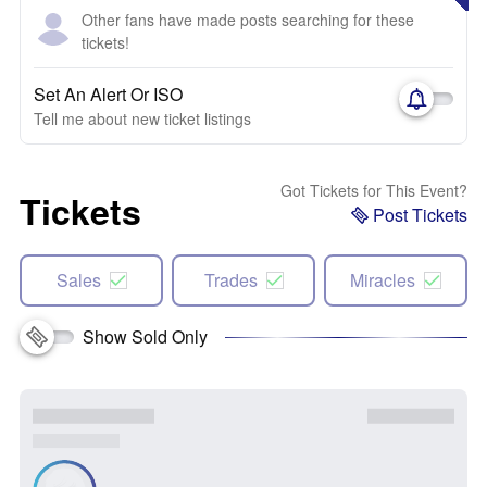
Other fans have made posts searching for these
tickets!
Set An Alert Or ISO
Tell me about new ticket listings
Got Tickets for This Event?
Tickets
Post Tickets
Sales
Trades
Miracles
Show Sold Only