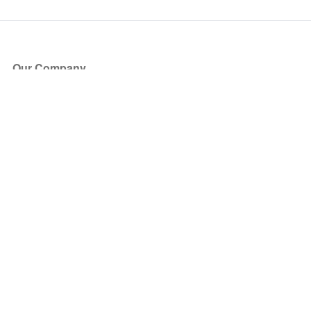
Our Company
About Us
Blog
Press
Partners
Become a Partner
Store
Have Questions?
How it Works
Face Value Policy
Verified Resale