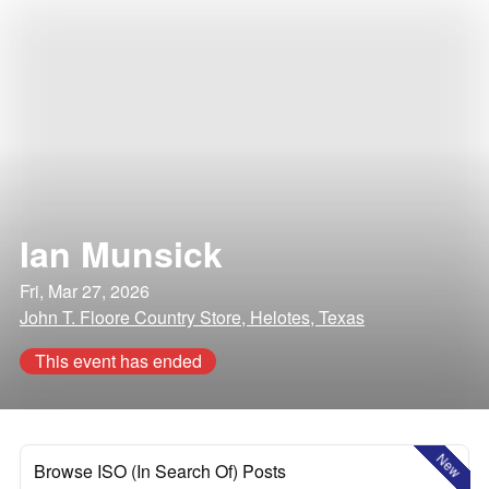
Ian Munsick
Fri, Mar 27, 2026
John T. Floore Country Store, Helotes, Texas
This event has ended
New
Browse ISO (In Search Of) Posts