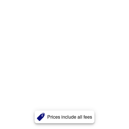
Prices include all fees