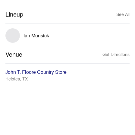
Lineup
See All
Ian Munsick
Venue
Get Directions
John T. Floore Country Store
Helotes, TX