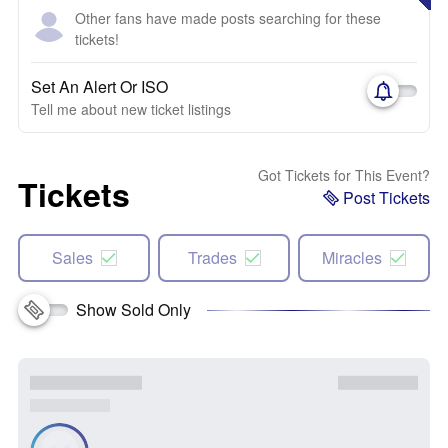
Other fans have made posts searching for these
tickets!
Set An Alert Or ISO
Tell me about new ticket listings
Got Tickets for This Event?
Tickets
Post Tickets
Sales
Trades
Miracles
Show Sold Only