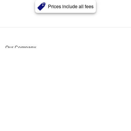
Prices include all fees
Our Company
About Us
Blog
Press
Partners
Become a Partner
Store
Have Questions?
How it Works