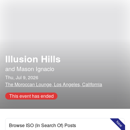
Illusion Hills
and
Mason Ignacio
Thu, Jul 9, 2026
The Moroccan Lounge, Los Angeles, California
This event has ended
New
Browse ISO (In Search Of) Posts