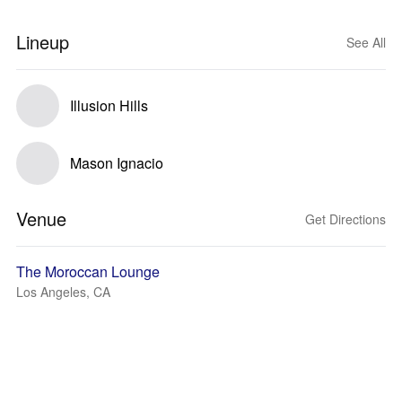
Lineup
See All
Illusion Hills
Mason Ignacio
Venue
Get Directions
The Moroccan Lounge
Los Angeles, CA