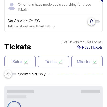
Other fans have made posts searching for these
tickets!
Set An Alert Or ISO
Tell me about new ticket listings
Got Tickets for This Event?
Tickets
Post Tickets
Sales
Trades
Miracles
Show Sold Only