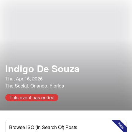
Indigo De Souza
Thu, Apr 16, 2026
The Social, Orlando, Florida
This event has ended
New
Browse ISO (In Search Of) Posts