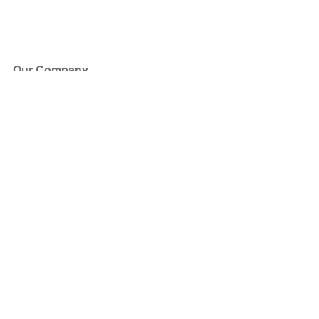
Our Company
About Us
Blog
Press
Partners
Become a Partner
Store
Have Questions?
How it Works
Face Value Policy
Verified Resale