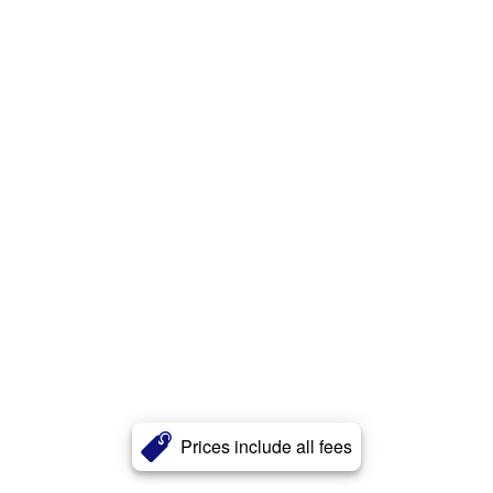
Prices include all fees