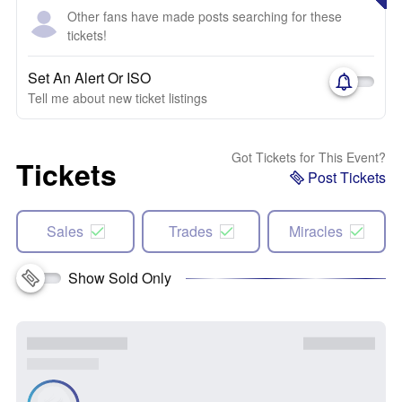
Other fans have made posts searching for these
tickets!
Set An Alert Or ISO
Tell me about new ticket listings
Got Tickets for This Event?
Tickets
Post Tickets
Sales
Trades
Miracles
Show Sold Only