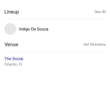
Lineup
See All
Indigo De Souza
Venue
Get Directions
The Social
Orlando, FL