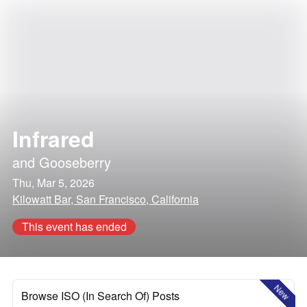
Infrared
and
Gooseberry
Thu, Mar 5, 2026
Kilowatt Bar, San Francisco, California
This event has ended
New
Browse ISO (In Search Of) Posts