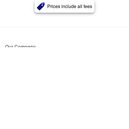
Prices include all fees
Our Company
About Us
Blog
Press
Partners
Become a Partner
Store
Have Questions?
How it Works