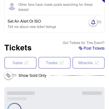
Other fans have made posts searching for these
tickets!
Set An Alert Or ISO
Tell me about new ticket listings
Got Tickets for This Event?
Tickets
Post Tickets
Sales
Trades
Miracles
Show Sold Only