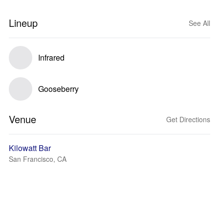
Lineup
See All
Infrared
Gooseberry
Venue
Get Directions
Kilowatt Bar
San Francisco, CA