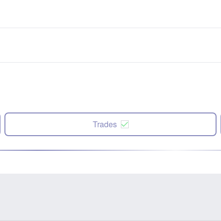
Trades