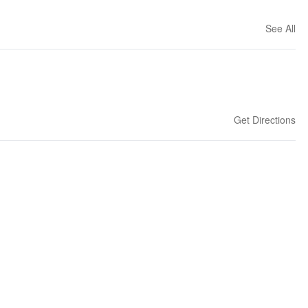
See All
Get Directions