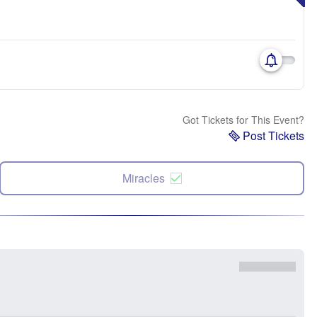
Got Tickets for This Event?
Post Tickets
Miracles