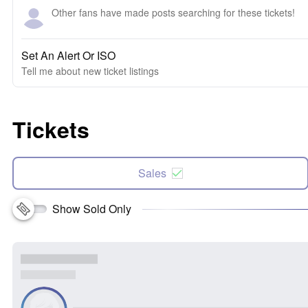
Other fans have made posts searching for these tickets!
Set An Alert Or ISO
Tell me about new ticket listings
Tickets
Sales
Show Sold Only