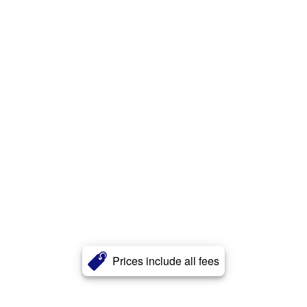
Prices include all fees