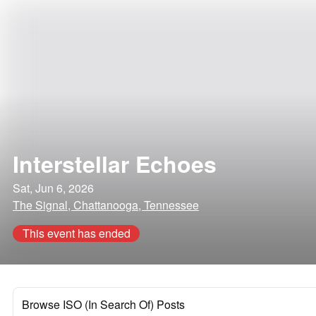
Interstellar Echoes
Sat, Jun 6, 2026
The Signal, Chattanooga, Tennessee
This event has ended
Browse ISO (In Search Of) Posts