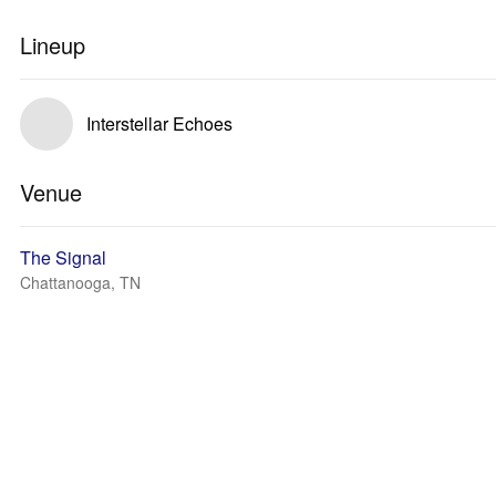
Lineup
Interstellar Echoes
Venue
The Signal
Chattanooga, TN