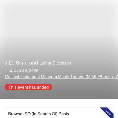
J.D. Simo
and
Luther Dickinson
Thu, Jan 29, 2026
Musical Instrument Museum Music Theatre (MIM), Phoenix, 
This event has ended
New
Browse ISO (In Search Of) Posts