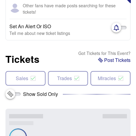
Other fans have made posts searching for these
tickets!
Set An Alert Or ISO
Tell me about new ticket listings
Got Tickets for This Event?
Tickets
Post Tickets
Sales
Trades
Miracles
Show Sold Only