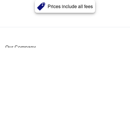
Prices include all fees
Our Company
About Us
Blog
Press
Partners
Become a Partner
Store
Have Questions?
How it Works