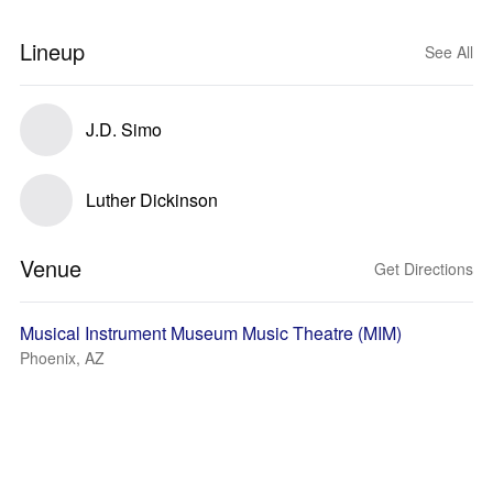
Lineup
See All
J.D. Simo
Luther Dickinson
Venue
Get Directions
Musical Instrument Museum Music Theatre (MIM)
Phoenix, AZ