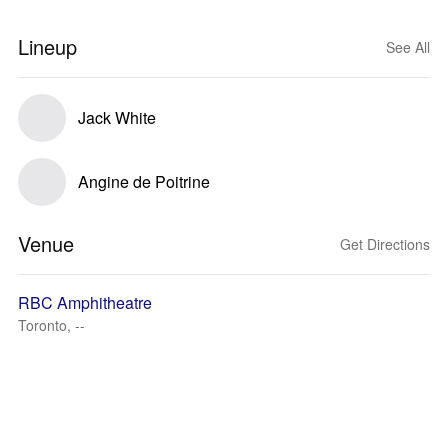
Lineup
See All
Jack White
Angine de Poitrine
Venue
Get Directions
RBC Amphitheatre
Toronto, --