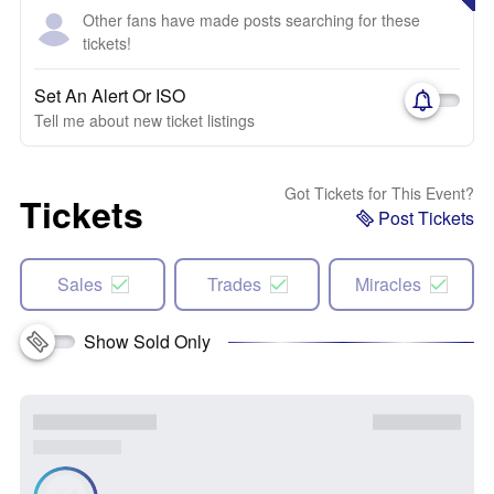
Other fans have made posts searching for these
tickets!
Set An Alert Or ISO
Tell me about new ticket listings
Got Tickets for This Event?
Tickets
Post Tickets
Sales
Trades
Miracles
Show Sold Only