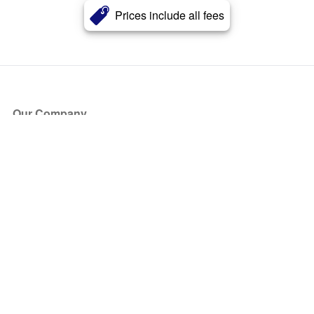
Prices include all fees
Our Company
About Us
Blog
Press
Partners
Become a Partner
Store
Have Questions?
How it Works