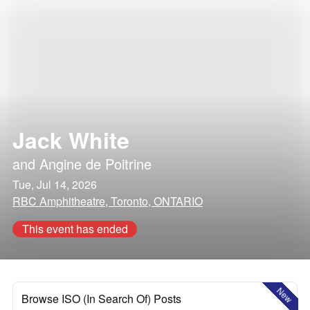
Jack White
and
Angine de Poitrine
Tue, Jul 14, 2026
RBC Amphitheatre, Toronto, ONTARIO
This event has ended
New
Browse ISO (In Search Of) Posts