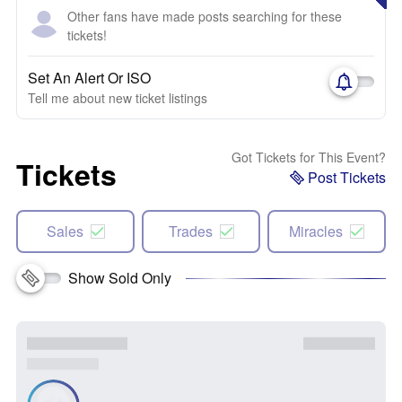
Other fans have made posts searching for these
tickets!
Set An Alert Or ISO
Tell me about new ticket listings
Got Tickets for This Event?
Tickets
Post Tickets
Sales
Trades
Miracles
Show Sold Only