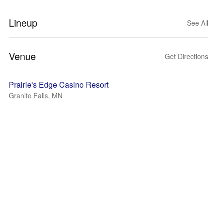
Lineup
See All
Venue
Get Directions
Prairie's Edge Casino Resort
Granite Falls, MN