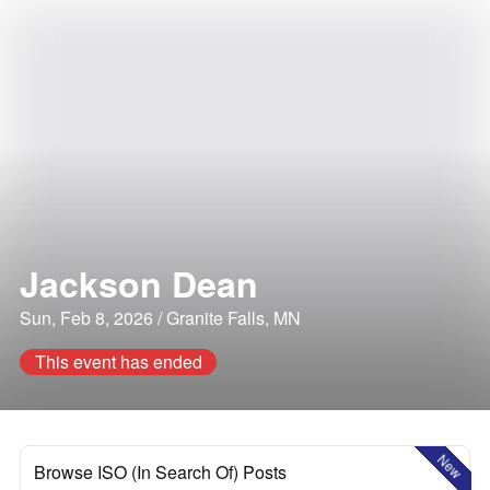
Jackson Dean
Sun, Feb 8, 2026 / Granite Falls, MN
This event has ended
New
Browse ISO (In Search Of) Posts