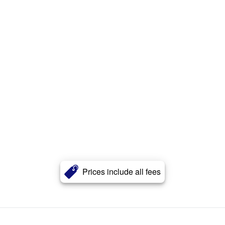
Prices include all fees