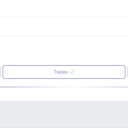
Trades