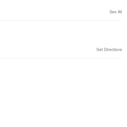
See All
Get Directions