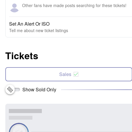
Other fans have made posts searching for these tickets!
Set An Alert Or ISO
Tell me about new ticket listings
Tickets
Sales
Show Sold Only