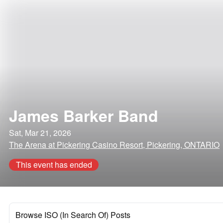
James Barker Band
Sat, Mar 21, 2026
The Arena at Pickering Casino Resort, Pickering, ONTARIO
This event has ended
Browse ISO (In Search Of) Posts