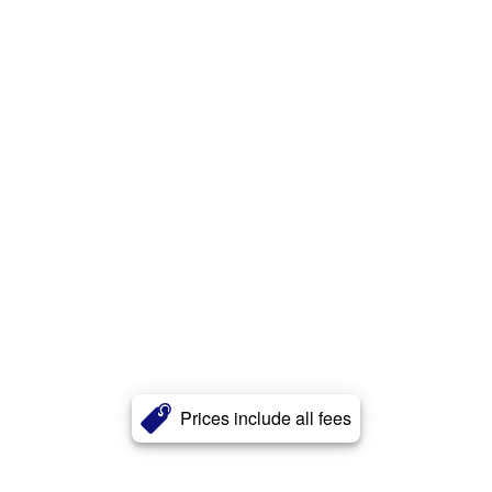
Prices include all fees