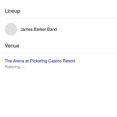
Lineup
James Barker Band
Venue
The Arena at Pickering Casino Resort
Pickering, --