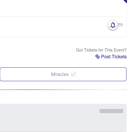
Got Tickets for This Event?
Post Tickets
Miracles