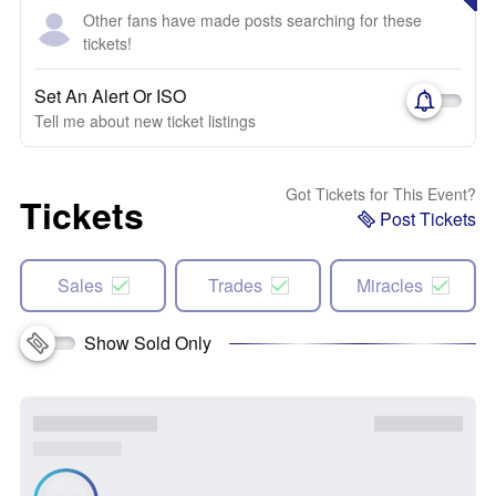
Other fans have made posts searching for these
tickets!
Set An Alert Or ISO
Tell me about new ticket listings
Got Tickets for This Event?
Tickets
Post Tickets
Sales
Trades
Miracles
Show Sold Only