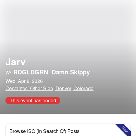
Jarv
w/
RDGLDGRN
,
Damn Skippy
Wed, Apr 8, 2026
Cervantes’ Other Side, Denver, Colorado
This event has ended
New
Browse ISO (In Search Of) Posts