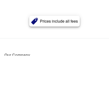
Prices include all fees
Our Company
About Us
Blog
Press
Partners
Become a Partner
Store