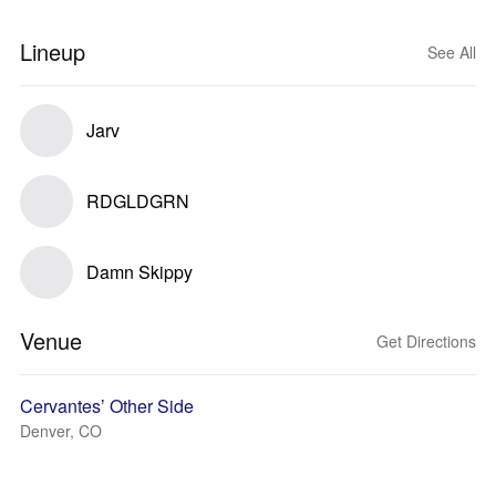
Lineup
See All
Jarv
RDGLDGRN
Damn Skippy
Venue
Get Directions
Cervantes’ Other Side
Denver, CO