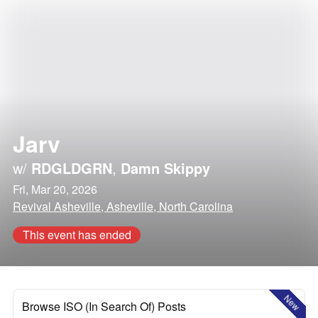
Jarv
w/
RDGLDGRN
,
Damn Skippy
Fri, Mar 20, 2026
Revival Asheville, Asheville, North Carolina
This event has ended
New
Browse ISO (In Search Of) Posts