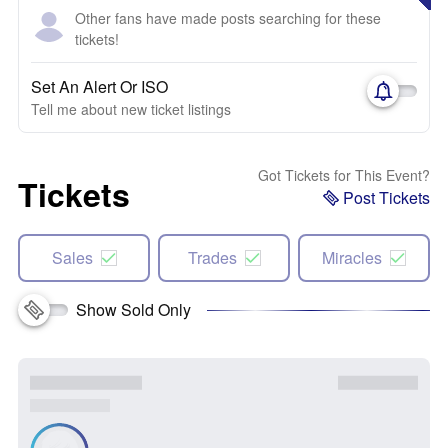
Other fans have made posts searching for these
tickets!
Set An Alert Or ISO
Tell me about new ticket listings
Got Tickets for This Event?
Tickets
Post Tickets
Sales
Trades
Miracles
Show Sold Only