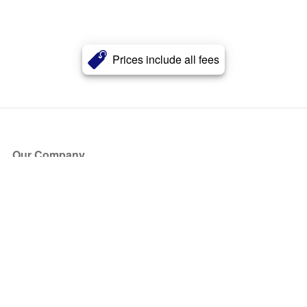
Prices include all fees
Our Company
About Us
Blog
Press
Partners
Become a Partner
Store