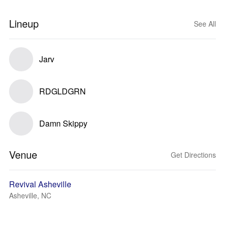
Lineup
See All
Jarv
RDGLDGRN
Damn Skippy
Venue
Get Directions
Revival Asheville
Asheville, NC