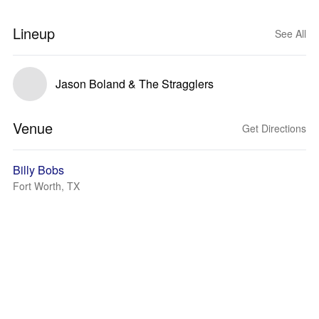
Lineup
See All
Jason Boland & The Stragglers
Venue
Get Directions
Billy Bobs
Fort Worth, TX