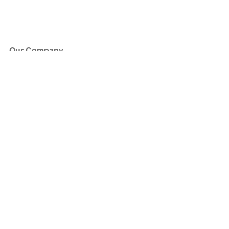
Our Company
About Us
Blog
Press
Partners
Become a Partner
Store
Have Questions?
How it Works
Face Value Policy
Verified Resale