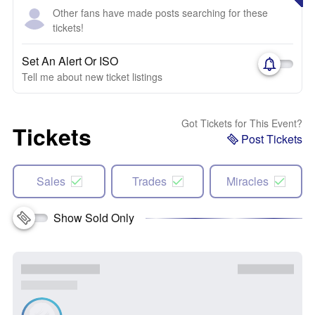
Other fans have made posts searching for these
tickets!
Set An Alert Or ISO
Tell me about new ticket listings
Got Tickets for This Event?
Tickets
Post Tickets
Sales
Trades
Miracles
Show Sold Only