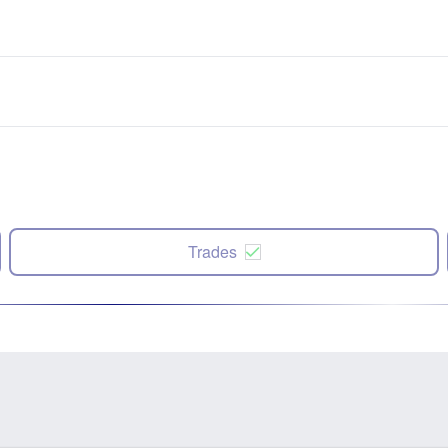
Trades