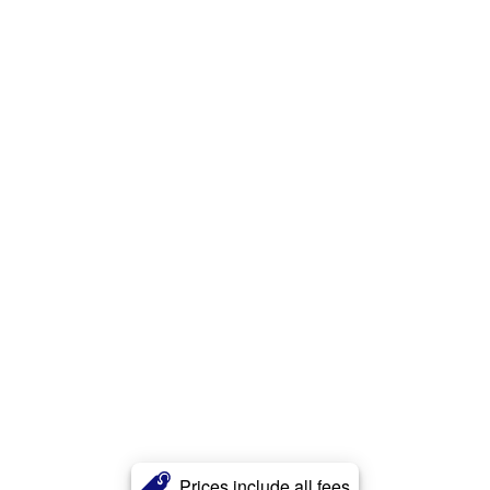
Prices include all fees