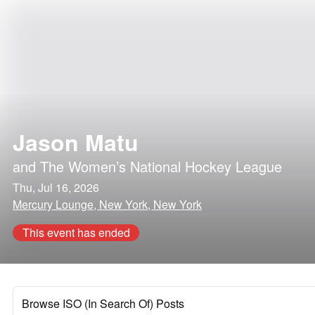
Jason Matu
and
The Women’s National Hockey League
Thu, Jul 16, 2026
Mercury Lounge, New York, New York
This event has ended
Browse ISO (In Search Of) Posts