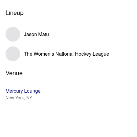
Lineup
Jason Matu
The Women’s National Hockey League
Venue
Mercury Lounge
New York, NY