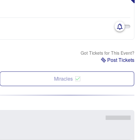
Got Tickets for This Event?
Post Tickets
Miracles