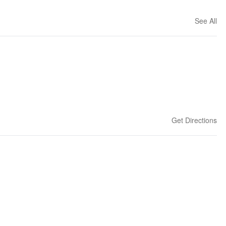
See All
Get Directions