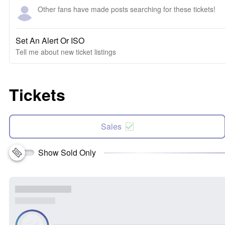
Other fans have made posts searching for these tickets!
Set An Alert Or ISO
Tell me about new ticket listings
Tickets
Sales
Show Sold Only