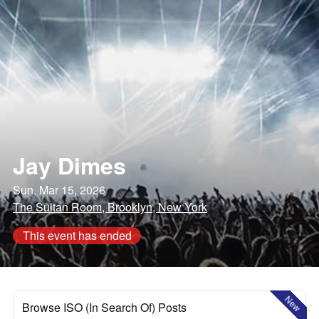
Jay Dimes
Sun, Mar 15, 2026
The Sultan Room, Brooklyn, New York
This event has ended
New
Browse ISO (In Search Of) Posts