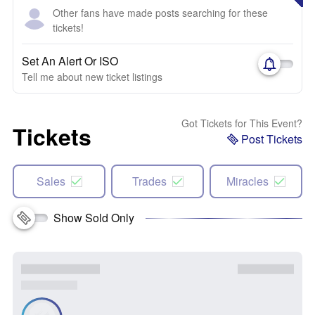
Other fans have made posts searching for these
tickets!
Set An Alert Or ISO
Tell me about new ticket listings
Got Tickets for This Event?
Tickets
Post Tickets
Sales
Trades
Miracles
Show Sold Only