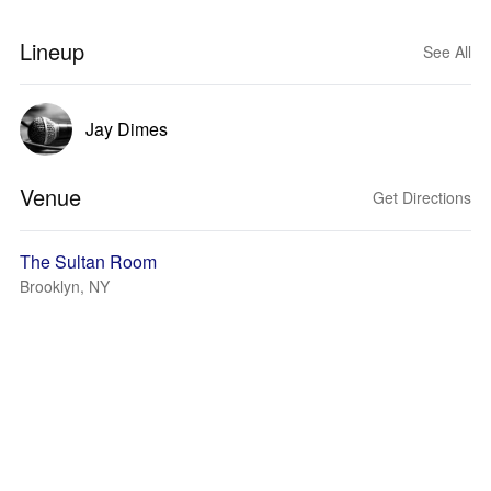
Lineup
See All
Jay Dimes
Venue
Get Directions
The Sultan Room
Brooklyn, NY