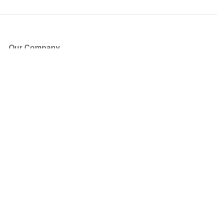
Our Company
About Us
Blog
Press
Partners
Become a Partner
Store
Have Questions?
How it Works
Face Value Policy
Verified Resale