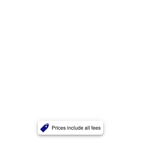
Prices include all fees