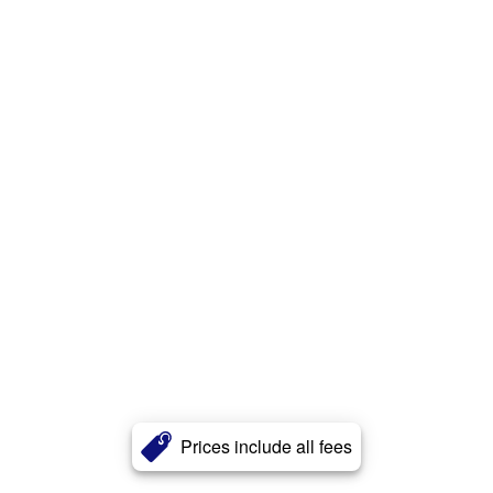
Prices include all fees