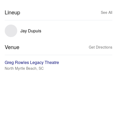
Lineup
See All
Jay Dupuis
Venue
Get Directions
Greg Rowles Legacy Theatre
North Myrtle Beach, SC