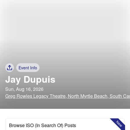
Event Info
Jay Dupuis
Sun, Aug 16, 2026
Greg Rowles Legacy Theatre, North Myrtle Beach, South Car
New
Browse ISO (In Search Of) Posts