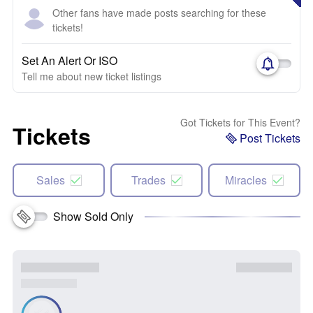
Other fans have made posts searching for these
tickets!
Set An Alert Or ISO
Tell me about new ticket listings
Got Tickets for This Event?
Tickets
Post Tickets
Sales
Trades
Miracles
Show Sold Only