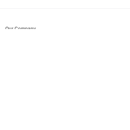
Our Company
About Us
Blog
Press
Partners
Become a Partner
Store
Have Questions?
How it Works
Face Value Policy
Verified Resale