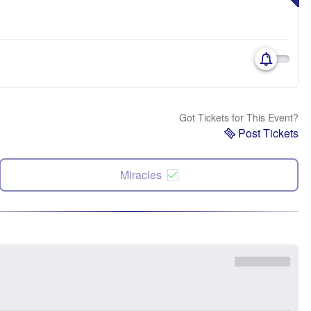
Got Tickets for This Event?
Post Tickets
Miracles