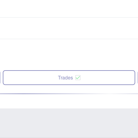
Trades