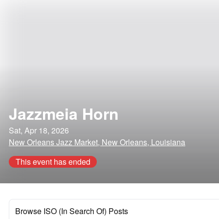
Jazzmeia Horn
Sat, Apr 18, 2026
New Orleans Jazz Market, New Orleans, Louisiana
This event has ended
Browse ISO (In Search Of) Posts