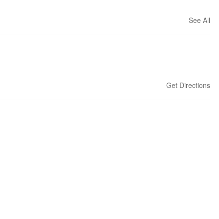
See All
Get Directions