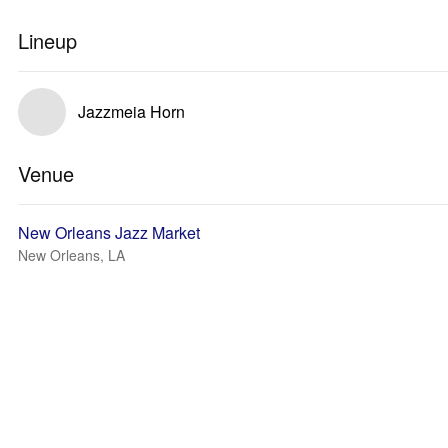
Lineup
Jazzmeia Horn
Venue
New Orleans Jazz Market
New Orleans, LA