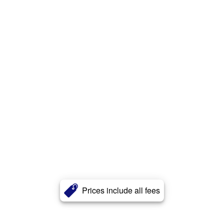
Prices include all fees