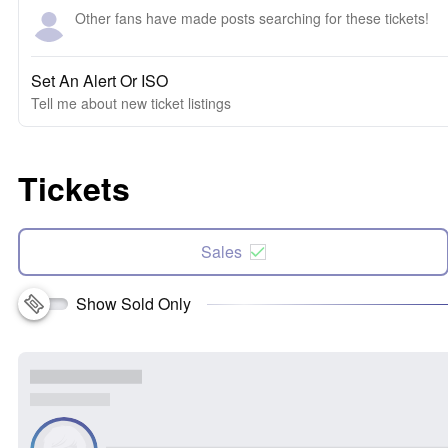
Other fans have made posts searching for these tickets!
Set An Alert Or ISO
Tell me about new ticket listings
Tickets
Sales
Show Sold Only