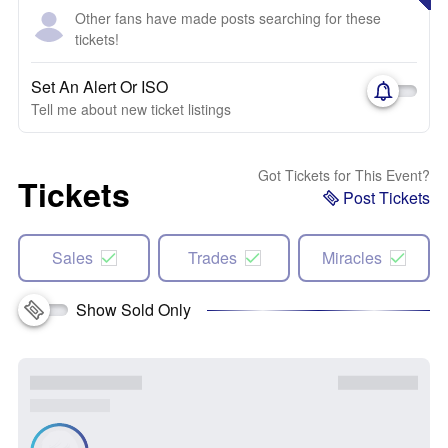
Other fans have made posts searching for these
tickets!
Set An Alert Or ISO
Tell me about new ticket listings
Got Tickets for This Event?
Tickets
Post Tickets
Sales
Trades
Miracles
Show Sold Only