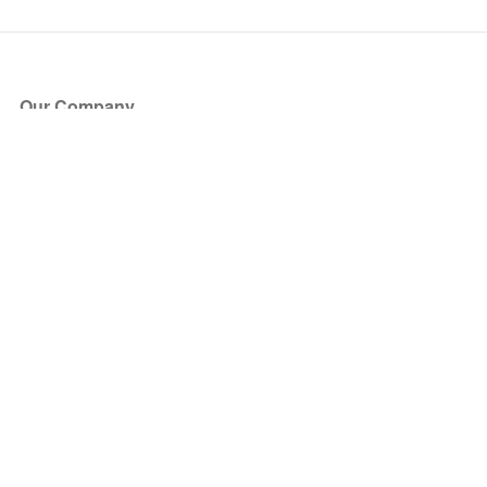
Our Company
About Us
Blog
Press
Partners
Become a Partner
Store
Have Questions?
How it Works
Face Value Policy
Verified Resale