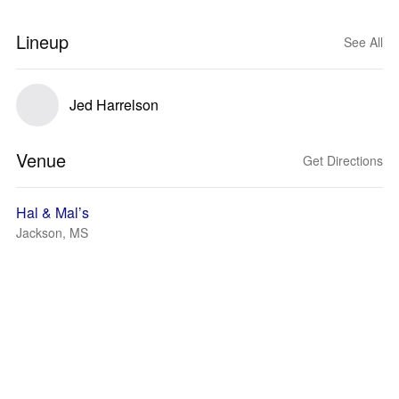
Lineup
See All
Jed Harrelson
Venue
Get Directions
Hal & Mal’s
Jackson, MS