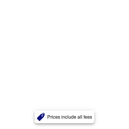
Prices include all fees