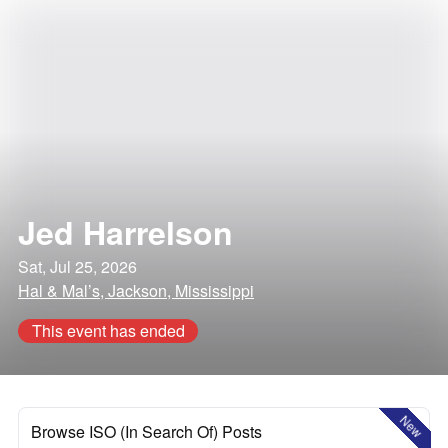
Jed Harrelson
Sat, Jul 25, 2026
Hal & Mal’s, Jackson, Mississippi
This event has ended
New
Browse ISO (In Search Of) Posts